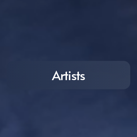
Artists