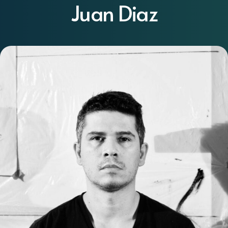
Juan Diaz