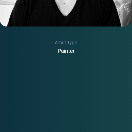
Artist Type
Painter