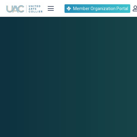
Member Organization Portal