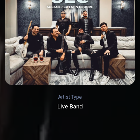
Artist Type
Live Band