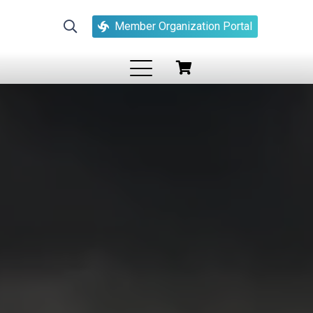
Member Organization Portal