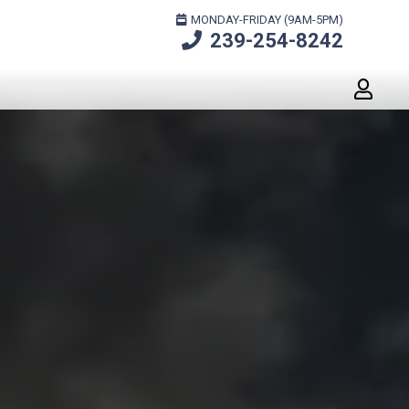
MONDAY-FRIDAY (9AM-5PM)
239-254-8242