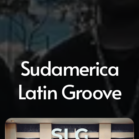
Sudamerica
Latin Groove