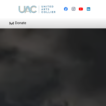
Donate