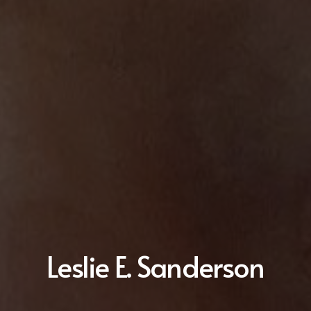
Leslie E. Sanderson