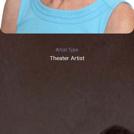
Artist Type
Theater Artist