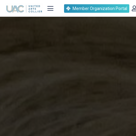
Member Organization Portal