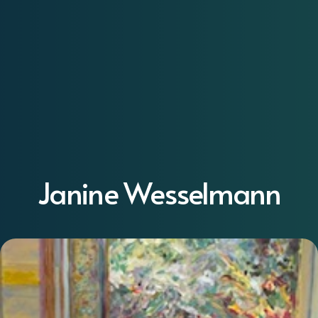
Janine Wesselmann