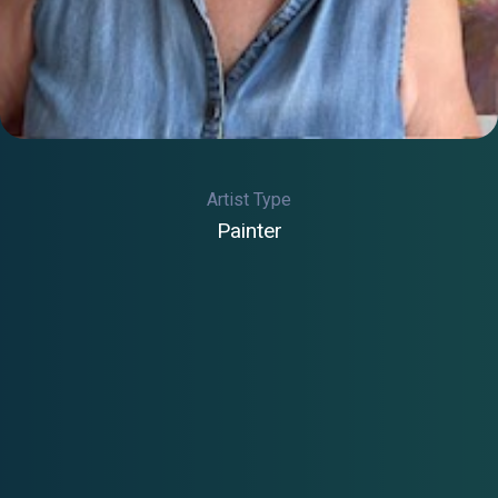
Artist Type
Painter