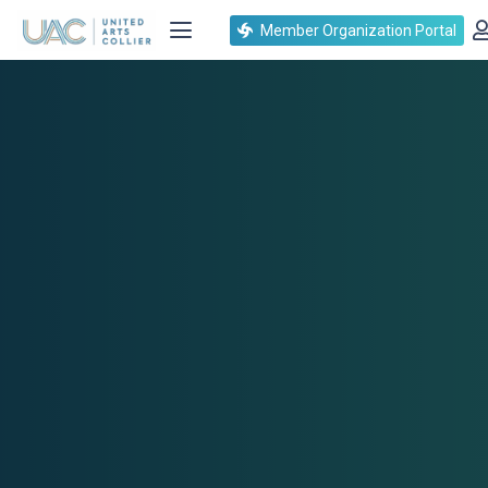
Member Organization Portal