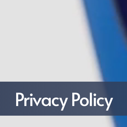
Privacy Policy