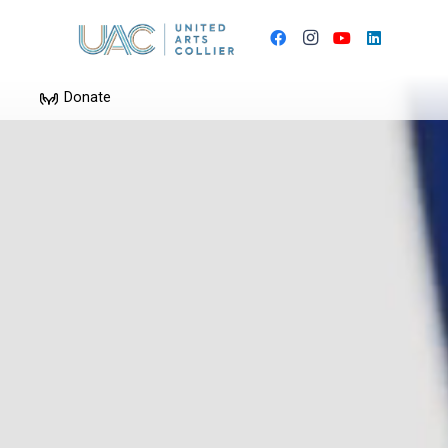
Donate