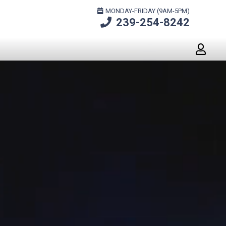
MONDAY-FRIDAY (9AM-5PM)
239-254-8242