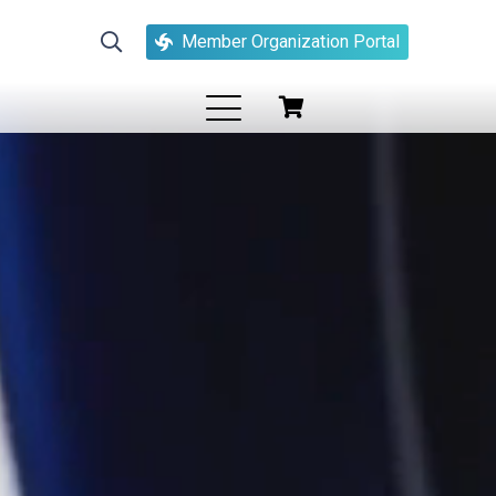
Member Organization Portal