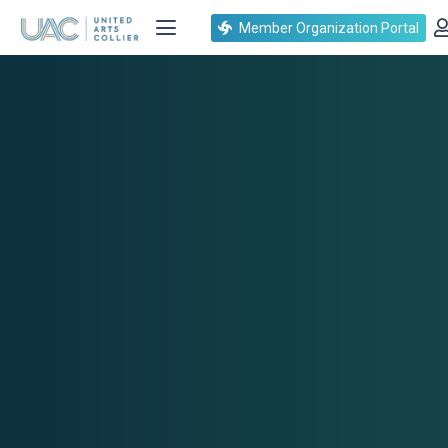
Member Organization Portal