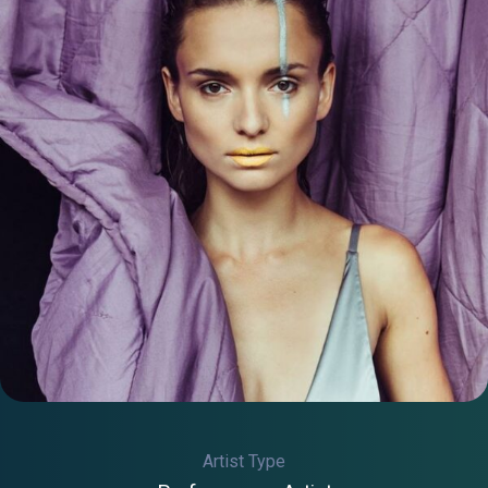
Artist Type