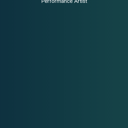
Performance Artist