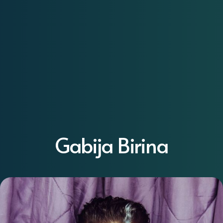
Gabija Birina