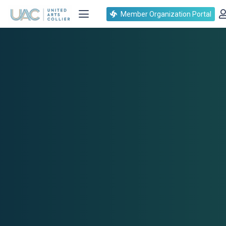
Member Organization Portal