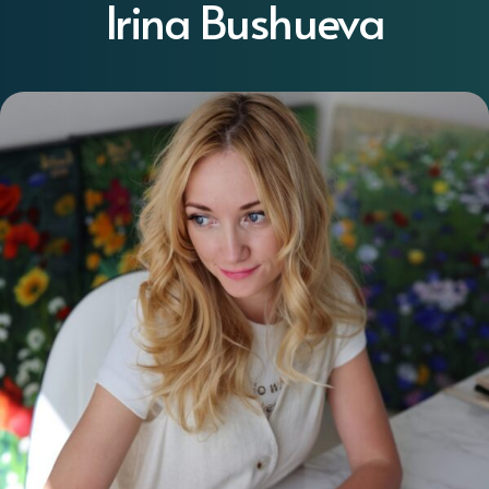
Irina Bushueva