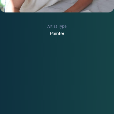
Artist Type
Painter