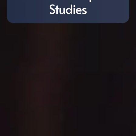
Studies