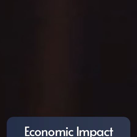
Economic Impact