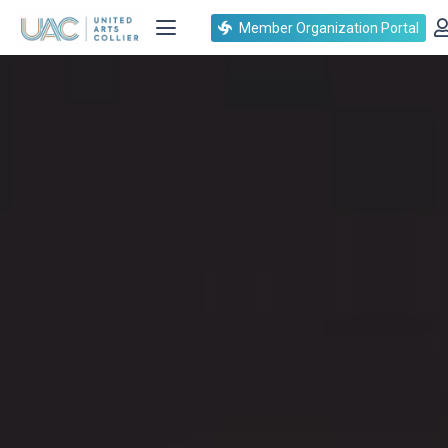
Member Organization Portal