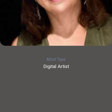
Artist Type
Digital Artist