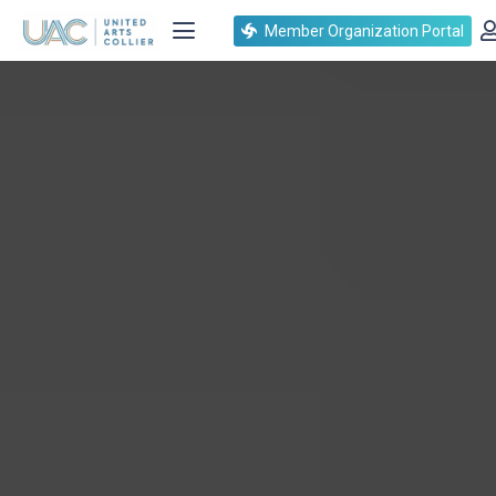
Member Organization Portal