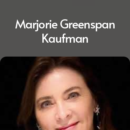
Marjorie Greenspan
Kaufman