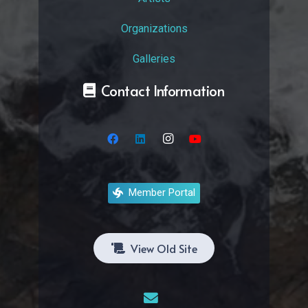
Organizations
Galleries
Contact Information
Member Portal
View Old Site