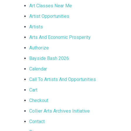
Art Classes Near Me
Artist Opportunities
Artists
Arts And Economic Prosperity
Authorize
Bayside Bash 2026
Calendar
Call To Artists And Opportunities
Cart
Checkout
Collier Arts Archives Initiative
Contact