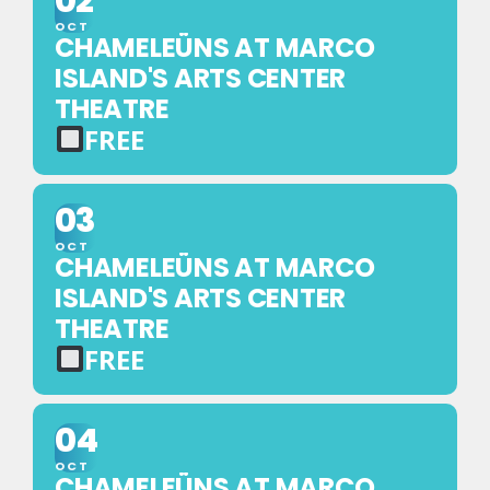
02
NO
TICKET
OCT
CHAMELEÜNS AT MARCO
REQUIRED
ISLAND'S ARTS CENTER
THEATRE
FREE
FREE
EVENT
03
—
OCT
NO
CHAMELEÜNS AT MARCO
TICKET
ISLAND'S ARTS CENTER
REQUIRED
THEATRE
FREE
FREE
EVENT
04
—
OCT
NO
CHAMELEÜNS AT MARCO