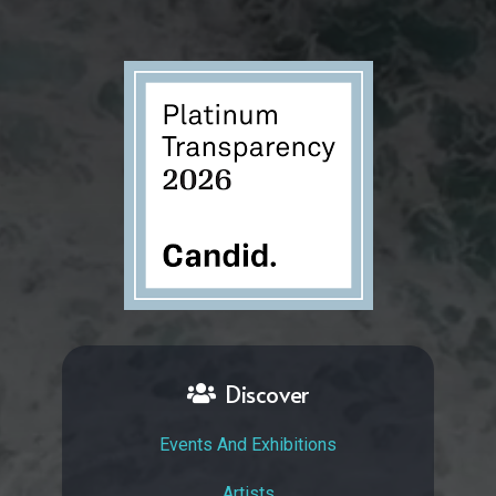
Discover
Events And Exhibitions
Artists