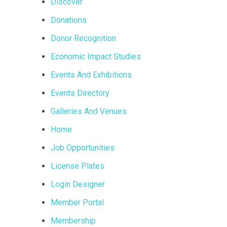
Discover
Donations
Donor Recognition
Economic Impact Studies
Events And Exhibitions
Events Directory
Galleries And Venues
Home
Job Opportunities
License Plates
Login Designer
Member Portal
Membership