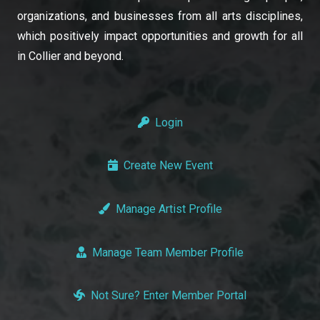
organizations, and businesses from all arts disciplines,
which positively impact opportunities and growth for all
in Collier and beyond.
Login
Create New Event
Manage Artist Profile
Manage Team Member Profile
Not Sure? Enter Member Portal