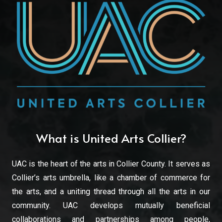
What is United Arts Collier?
UAC is the heart of the arts in Collier County. It serves as
Collier’s arts umbrella, like a chamber of commerce for
the arts, and a uniting thread through all the arts in our
community. UAC develops mutually beneficial
collaborations and partnerships among people,