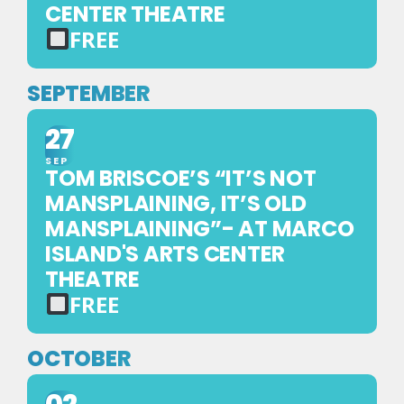
CENTER THEATRE
FREE
FREE
EVENT
SEPTEMBER
—
27
NO
TICKET
SEP
TOM BRISCOE’S “IT’S NOT
REQUIRED
MANSPLAINING, IT’S OLD
MANSPLAINING”- AT MARCO
ISLAND'S ARTS CENTER
THEATRE
FREE
FREE
EVENT
OCTOBER
—