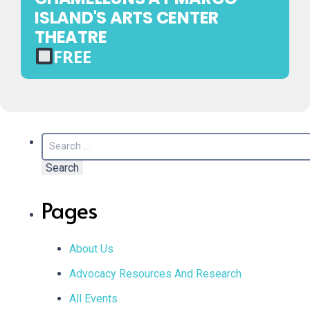
TICKET
ISLAND'S ARTS CENTER
REQUIRED
THEATRE
FREE
FREE
EVENT
—
NO
Search
TICKET
for:
REQUIRED
Pages
About Us
Advocacy Resources And Research
All Events