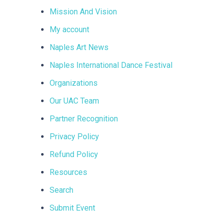
Mission And Vision
My account
Naples Art News
Naples International Dance Festival
Organizations
Our UAC Team
Partner Recognition
Privacy Policy
Refund Policy
Resources
Search
Submit Event