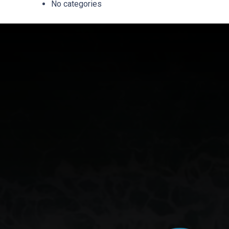
No categories