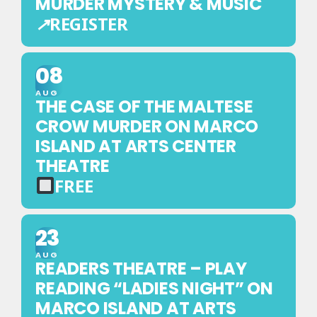
MURDER MYSTERY & MUSIC
↗
REGISTER
EXTERNAL
REGISTRATION
08
—
AUG
THIS
THE CASE OF THE MALTESE
EVENT
CROW MURDER ON MARCO
IS
ISLAND AT ARTS CENTER
BOOKED
THEATRE
ON
FREE
ANOTHER
FREE
WEBSITE
EVENT
23
—
AUG
NO
READERS THEATRE – PLAY
TICKET
READING “LADIES NIGHT” ON
REQUIRED
MARCO ISLAND AT ARTS