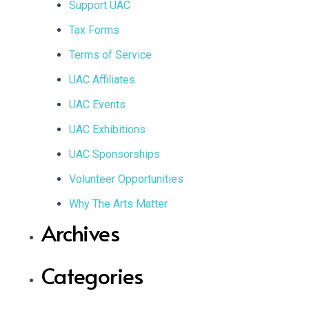
Support UAC
Tax Forms
Terms of Service
UAC Affiliates
UAC Events
UAC Exhibitions
UAC Sponsorships
Volunteer Opportunities
Why The Arts Matter
Archives
Categories