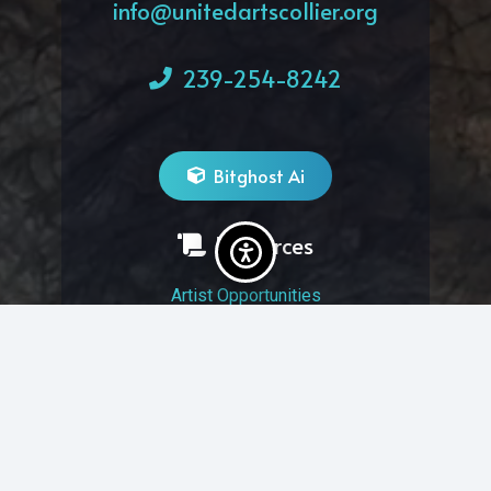
info@unitedartscollier.org
239-254-8242
Bitghost Ai
Resources
Artist Opportunities
Volunteer Opportunities
Job Opportunities
Membership
Arts And Economic Prosperity