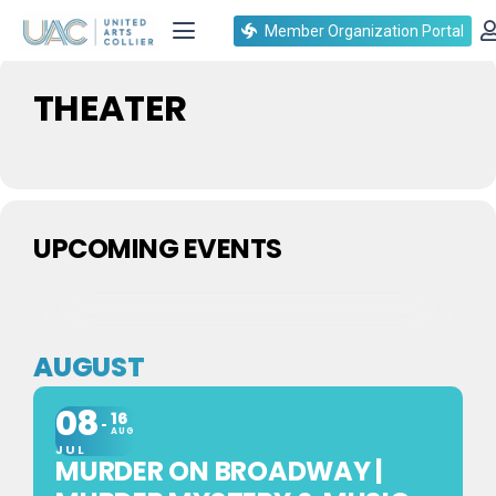
Events by Event Type
Member Organization Portal
THEATER
UPCOMING EVENTS
AUGUST
08
16
AUG
JUL
MURDER ON BROADWAY |