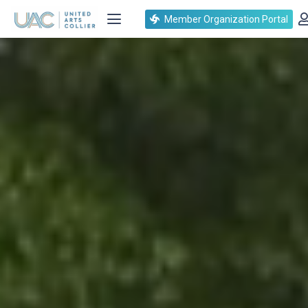
Member Organization Portal