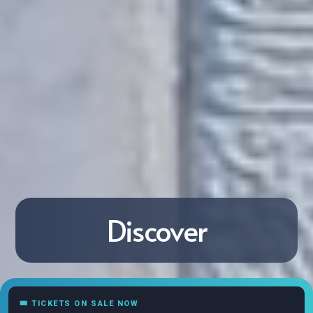
Discover
🎟 TICKETS ON SALE NOW