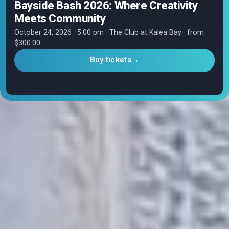
Bayside Bash 2026: Where Creativity
Meets Community
October 24, 2026 · 5:00 pm · The Club at Kalea Bay · from
$300.00
Buy tickets
→