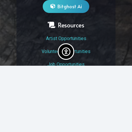
Bitghost Ai
Resources
Artist Opportunities
Volunteer Opportunities
Job Opportunities
Membership
Arts And Economic Prosperity
UAC Privacy Policy