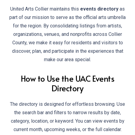
United Arts Collier maintains this
events directory
as
part of our mission to serve as the official arts umbrella
for the region. By consolidating listings from artists,
organizations, venues, and nonprofits across Collier
County, we make it easy for residents and visitors to
discover, plan, and participate in the experiences that
make our area special.
How to Use the UAC Events
Directory
The directory is designed for effortless browsing. Use
the search bar and filters to narrow results by date,
category, location, or keyword. You can view events by
current month, upcoming weeks, or the full calendar.