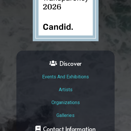
Discover
Events And Exhibitions
Artists
Organizations
Galleries
Contact Information