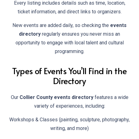
Every listing includes details such as time, location,
ticket information, and direct links to organizers.
New events are added daily, so checking the
events
directory
regularly ensures you never miss an
opportunity to engage with local talent and cultural
programming.
Types of Events You’ll Find in the
Directory
Our
Collier County events directory
features a wide
variety of experiences, including:
Workshops & Classes (painting, sculpture, photography,
writing, and more)