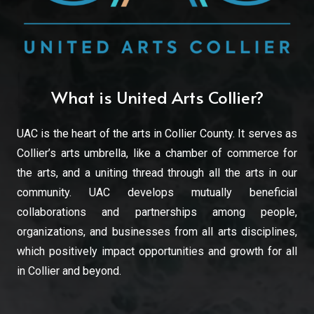
What is United Arts Collier?
UAC is the heart of the arts in Collier County. It serves as
Collier’s arts umbrella, like a chamber of commerce for
the arts, and a uniting thread through all the arts in our
community. UAC develops mutually beneficial
collaborations and partnerships among people,
organizations, and businesses from all arts disciplines,
which positively impact opportunities and growth for all
in Collier and beyond.