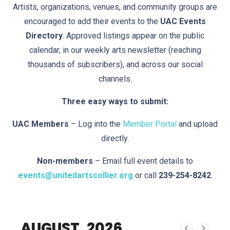
Artists, organizations, venues, and community groups are
encouraged to add their events to the
UAC Events
Directory
. Approved listings appear on the public
calendar, in our weekly arts newsletter (reaching
thousands of subscribers), and across our social
channels.
Three easy ways to submit:
UAC Members
– Log into the
Member Portal
and upload
directly.
Non-members
– Email full event details to
events@unitedartscollier.org
or call
239-254-8242
.
AUGUST, 2026