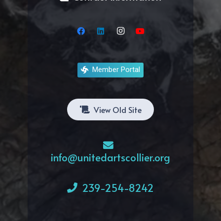
Member Portal
View Old Site
info@unitedartscollier.org
239-254-8242