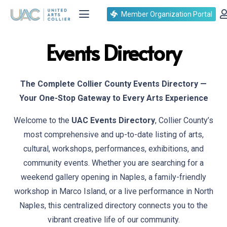
Member Organization Portal
Events Directory
The Complete Collier County Events Directory —
Your One-Stop Gateway to Every Arts Experience
Welcome to the
UAC Events Directory
, Collier County’s
most comprehensive and up-to-date listing of arts,
cultural, workshops, performances, exhibitions, and
community events. Whether you are searching for a
weekend gallery opening in Naples, a family-friendly
workshop in Marco Island, or a live performance in North
Naples, this centralized directory connects you to the
vibrant creative life of our community.