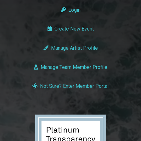
Login
Create New Event
Manage Artist Profile
Manage Team Member Profile
Not Sure? Enter Member Portal