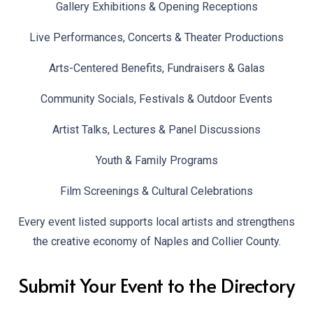
Gallery Exhibitions & Opening Receptions
Live Performances, Concerts & Theater Productions
Arts-Centered Benefits, Fundraisers & Galas
Community Socials, Festivals & Outdoor Events
Artist Talks, Lectures & Panel Discussions
Youth & Family Programs
Film Screenings & Cultural Celebrations
Every event listed supports local artists and strengthens
the creative economy of Naples and Collier County.
Submit Your Event to the Directory