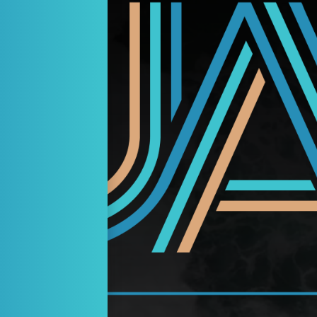
ders Theatre – Play Reading
dies Night”
ust 23, 2026
3:00 PM
ristyn Estes
comedy kicks off when the girls reconvene their dormant elementary 
es, costumes, humor, alcohol, and plenty of gossip. The drinks flow
ront the challenges of aging, marriage, and shared history while naviga
Vibe:
k Neil Simon meets Bridesmaids…fast paced, heart-felt and unapolog