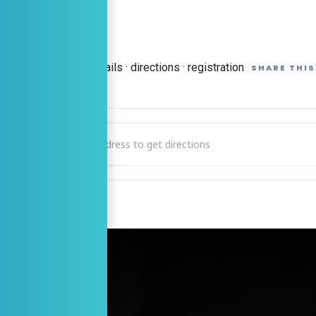
 Event Page
→
Full details · directions · registration
SHARE THIS
Address - Readers Theatre – Play Reading “Ladies Night” on 
CTIONS