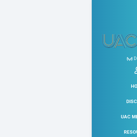
AUGUS
READ
D
READ
MARC
H
DIS
THE
UAC M
RESO