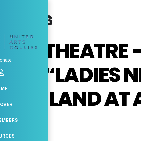
T, 2026
ERS THEATRE 
onate
ING “LADIES N
O ISLAND AT 
OME
COVER
ATRE
EMBERS
URCES