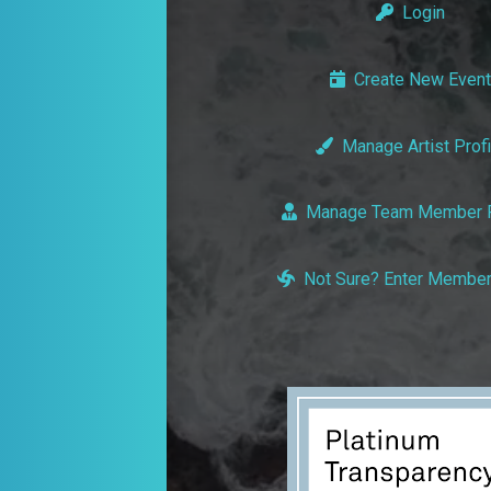
Login
Create New Event
Manage Artist Profi
Manage Team Member P
Not Sure? Enter Member