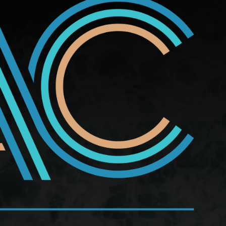
school club into a monthly Ladies Night, replete with
, old grudges rear their ugly heads, and the women
ting the ugly-beautiful reality of lifelong friendship.
etically joyous.