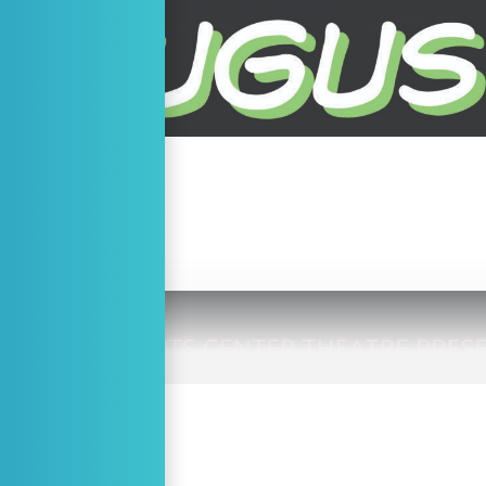
ETAILS