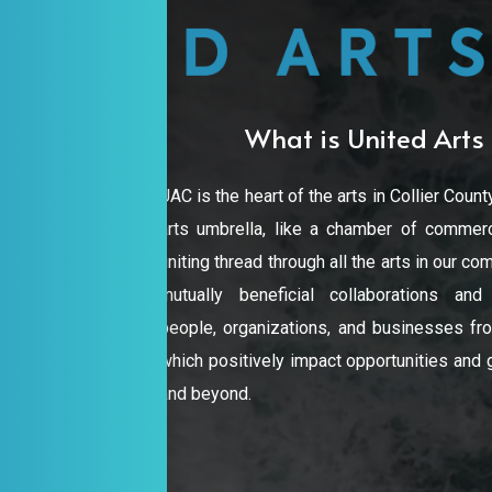
rve your seat for Free Play Reading
What is United Arts 
UAC is the heart of the arts in Collier County
arts umbrella, like a chamber of commerc
uniting thread through all the arts in our 
mutually beneficial collaborations an
people, organizations, and businesses from
which positively impact opportunities and gr
and beyond.