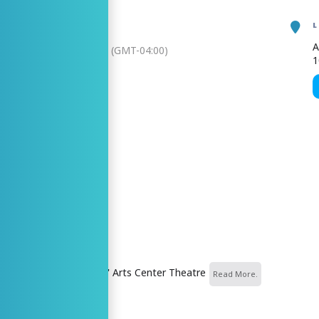
A
, 2026
3:00 pm
-
4:30 pm
(GMT-04:00)
1
N MY TIME
AR
GOOGLECAL
ZER
nter Theatre
nd Center for the Arts\' Arts Center Theatre
Read More.
 MORE