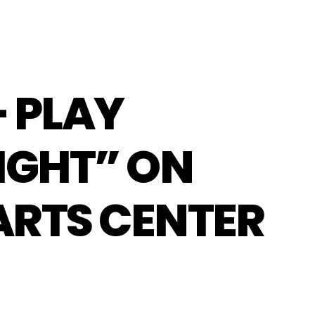
– PLAY
IGHT” ON
ARTS CENTER