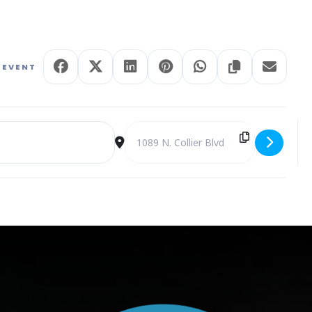
 EVENT
Marco Island at Arts Center Theatre [NCoLJaGVF]
Destination Address - Readers Theatre – 