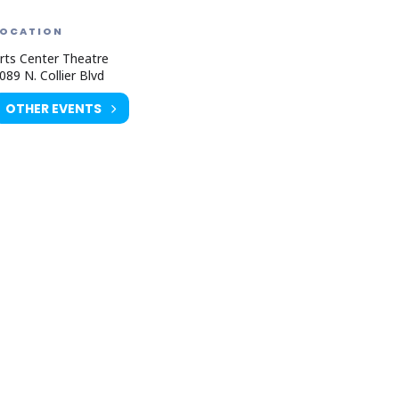
LOCATION
rts Center Theatre
089 N. Collier Blvd
OTHER EVENTS