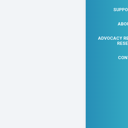
SUPPO
ABO
ADVOCACY R
RES
CON