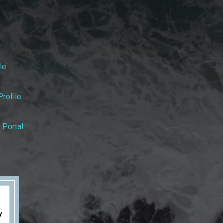
le
rofile
 Portal