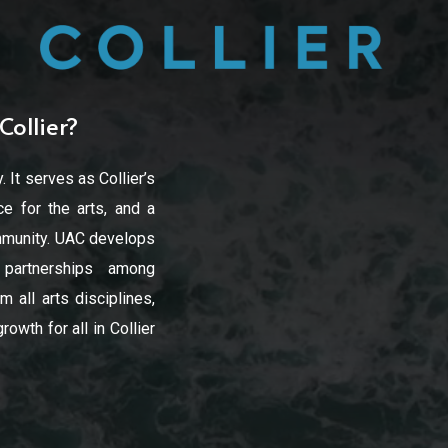
Collier?
. It serves as Collier’s
e for the arts, and a
community. UAC develops
d partnerships among
 all arts disciplines,
owth for all in Collier