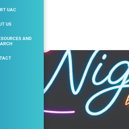
23
RT UAC
AUG
UT US
ESOURCES AND
EARCH
TACT