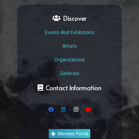
Discover
Events And Exhibitions
Artists
Organizations
Galleries
Contact Information
Member Portal