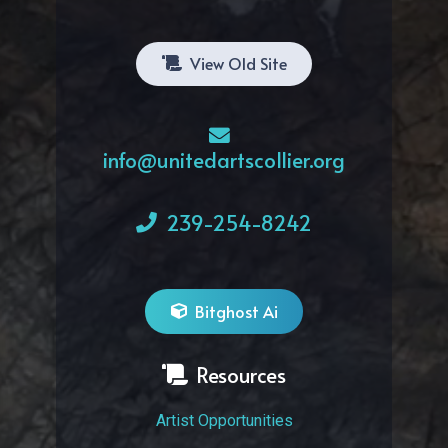
View Old Site
info@unitedartscollier.org
239-254-8242
Bitghost Ai
Resources
Artist Opportunities