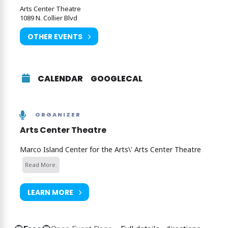
Arts Center Theatre
Click here to purchase tickets
1089 N. Collier Blvd
OTHER EVENTS
CALENDAR
GOOGLECAL
ORGANIZER
Arts Center Theatre
Marco Island Center for the Arts\' Arts Center Theatre
Read More.
LEARN MORE