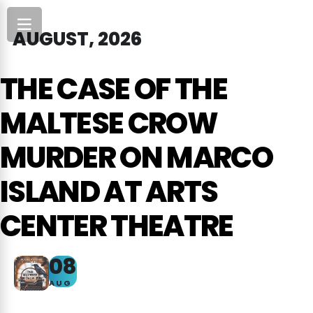
AUGUST, 2026
THE CASE OF THE
MALTESE CROW
MURDER ON MARCO
ISLAND AT ARTS
CENTER THEATRE
08
AUG