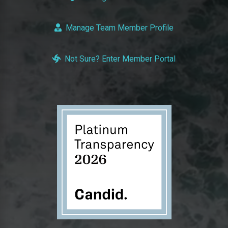
Manage Team Member Profile
Not Sure? Enter Member Portal