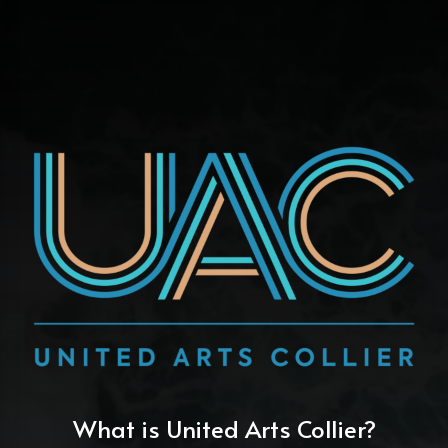
What is United Arts Collier?