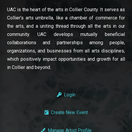
UAC is the heart of the arts in Collier County. It serves as
Collier’s arts umbrella, like a chamber of commerce for
the arts, and a uniting thread through all the arts in our
community. UAC develops mutually beneficial
collaborations and partnerships among people,
organizations, and businesses from all arts disciplines,
which positively impact opportunities and growth for all
in Collier and beyond.
Login
Create New Event
Manage Artist Profile