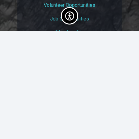
Volunteer Opportunities
Job Opportunities
Membership
Arts And Economic Prosperity
UAC Privacy Policy