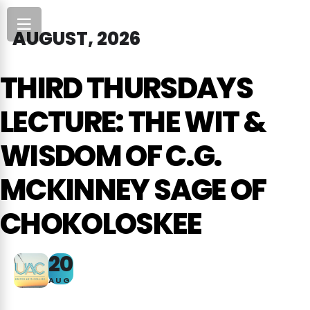
AUGUST, 2026
THIRD THURSDAYS
LECTURE: THE WIT &
WISDOM OF C.G.
MCKINNEY SAGE OF
CHOKOLOSKEE
20
AUG