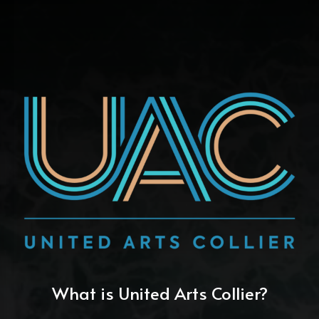
What is United Arts Collier?