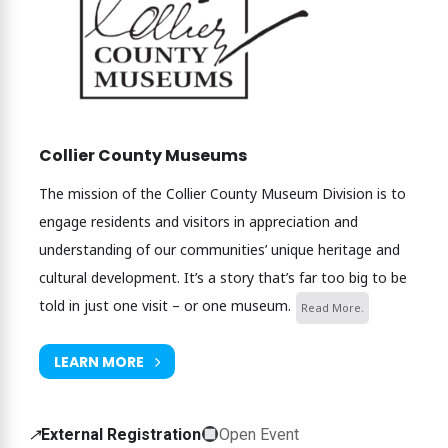
Collier County Museums
The mission of the Collier County Museum Division is to
engage residents and visitors in appreciation and
understanding of our communities’ unique heritage and
cultural development. It’s a story that’s far too big to be
told in just one visit – or one museum.
Read More.
LEARN MORE
External
↗
External Registration
Open Event