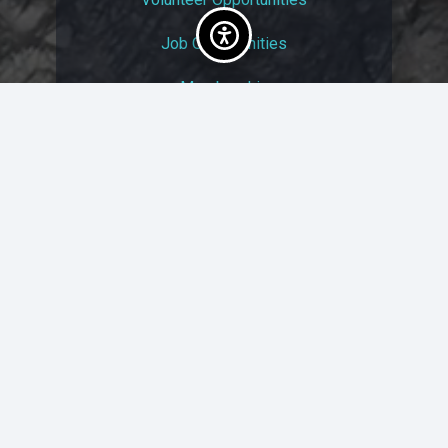
Job Opportunities
Membership
Arts And Economic Prosperity
UAC Privacy Policy