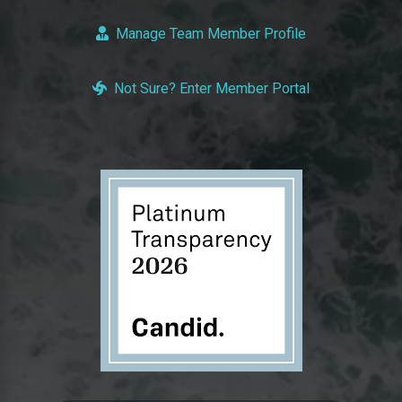
Manage Team Member Profile
Not Sure? Enter Member Portal