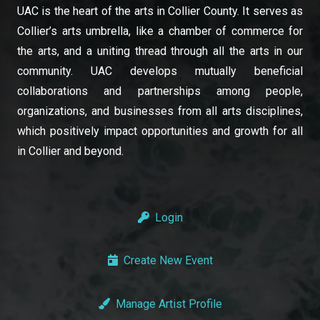
UAC is the heart of the arts in Collier County. It serves as
Collier’s arts umbrella, like a chamber of commerce for
the arts, and a uniting thread through all the arts in our
community. UAC develops mutually beneficial
collaborations and partnerships among people,
organizations, and businesses from all arts disciplines,
which positively impact opportunities and growth for all
in Collier and beyond.
Login
Create New Event
Manage Artist Profile