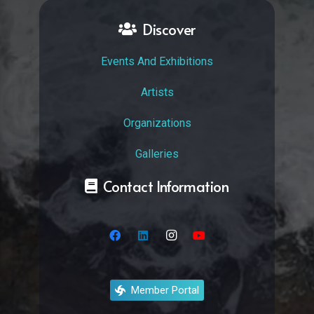
Discover
Events And Exhibitions
Artists
Organizations
Galleries
Contact Information
Member Portal