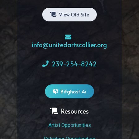
View Old Site
info@unitedartscollier.org
239-254-8242
Bitghost Ai
Resources
Artist Opportunities
Volunteer Opportunities