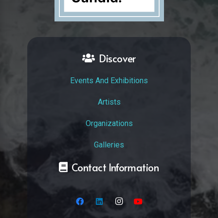
Discover
Events And Exhibitions
Artists
Organizations
Galleries
Contact Information