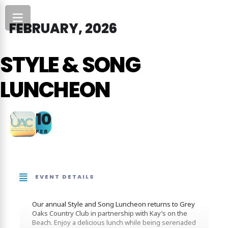
FEBRUARY, 2026
STYLE & SONG
LUNCHEON
10
FEB
EVENT DETAILS
Our annual Style and Song Luncheon returns to Grey
Oaks Country Club in partnership with Kay’s on the
Beach. Enjoy a delicious lunch while being serenaded