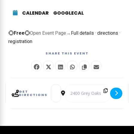
CALENDAR
GOOGLECAL
Free
Free
Open Event Page
→
Full details · directions ·
event
registration
—
SHARE THIS EVENT
no
ticket
required
Address - Style & Song Luncheon [BKRFAT
Destination Address - Style & So
GET
DIRECTIONS