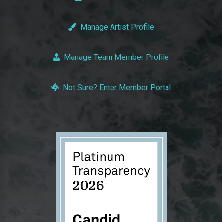
Manage Artist Profile
Manage Team Member Profile
Not Sure? Enter Member Portal