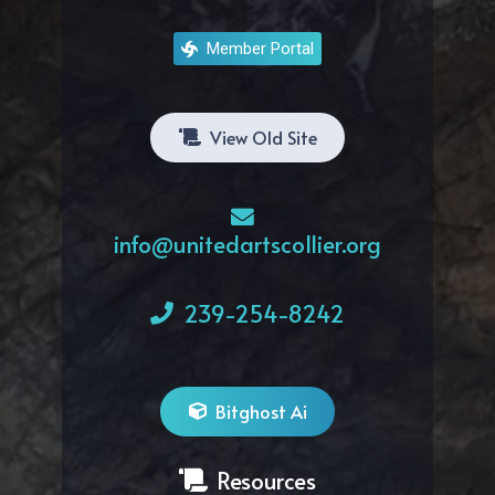
Member Portal
View Old Site
info@unitedartscollier.org
239-254-8242
Bitghost Ai
Resources