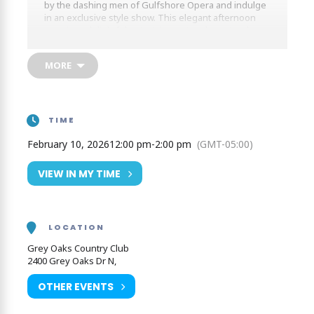
by the dashing men of Gulfshore Opera and indulge
in an exclusive style show. This elegant afternoon
promises delightful entertainment and great style,
making it a standout event of the season.
MORE
TIME
February 10, 2026
12:00 pm
-
2:00 pm
(GMT-05:00)
VIEW IN MY TIME
LOCATION
Grey Oaks Country Club
2400 Grey Oaks Dr N,
OTHER EVENTS