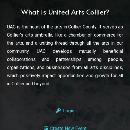
What is United Arts Collier?
UAC is the heart of the arts in Collier County. It serves as
Collier’s arts umbrella, like a chamber of commerce for
the arts, and a uniting thread through all the arts in our
community. UAC develops mutually beneficial
collaborations and partnerships among people,
organizations, and businesses from all arts disciplines,
which positively impact opportunities and growth for all
in Collier and beyond.
Login
Create New Event