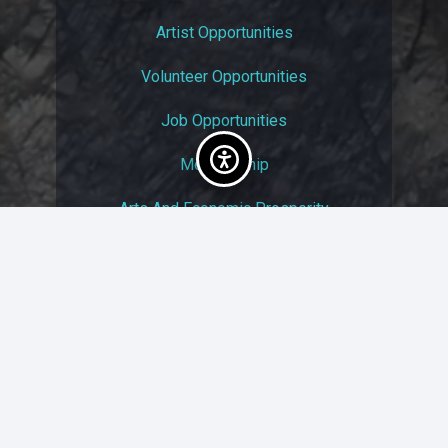
Artist Opportunities
Volunteer Opportunities
Job Opportunities
Membership
Arts And Economic Prosperity
UAC Privacy Policy