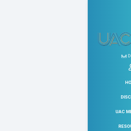
JANUA
NAPL
D
STU
H
DIS
UAC M
RESO