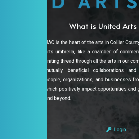
What is United Arts 
UAC is the heart of the arts in Collier County
arts umbrella, like a chamber of commerc
uniting thread through all the arts in our 
mutually beneficial collaborations an
people, organizations, and businesses from
which positively impact opportunities and gr
and beyond.
Login