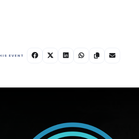
e studio status QR code to see which galleries are
tive culture.
HIS EVENT