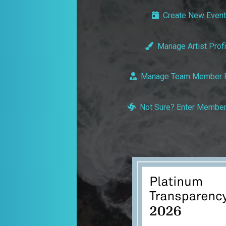
Create New Event
Manage Artist Profi
Manage Team Member P
Not Sure? Enter Member