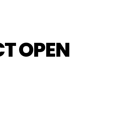
CT OPEN