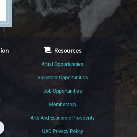
tion
Resources
Artist Opportunities
Volunteer Opportunities
Job Opportunities
Membership
Arts And Economic Prosperity
UAC Privacy Policy