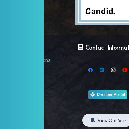
Discover
Contact Informa
Events And Exhibitions
Artists
Organizations
Member Portal
Galleries
View Old Site