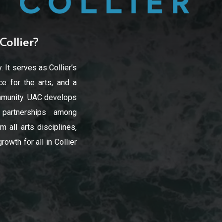
Collier?
. It serves as Collier’s
e for the arts, and a
community. UAC develops
d partnerships among
 all arts disciplines,
owth for all in Collier