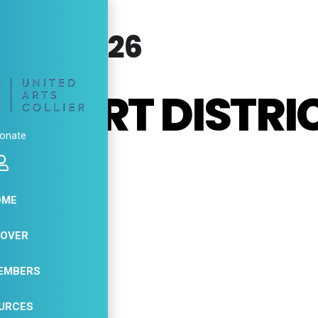
RY, 2026
ES ART DISTRI
onate
DIOS
OME
31
COVER
JAN
EMBERS
URCES