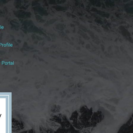
le
rofile
 Portal