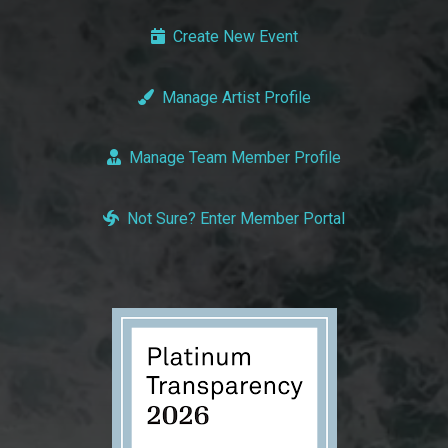
Create New Event
Manage Artist Profile
Manage Team Member Profile
Not Sure? Enter Member Portal