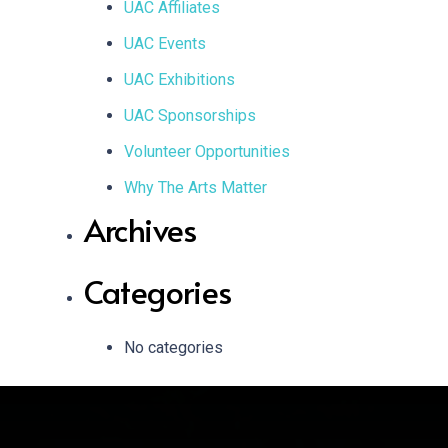
UAC Affiliates
UAC Events
UAC Exhibitions
UAC Sponsorships
Volunteer Opportunities
Why The Arts Matter
Archives
Categories
No categories