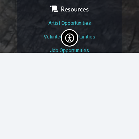
Resources
Artist Opportunities
Volunteer Opportunities
Job Opportunities
Membership
Arts And Economic Prosperity
UAC Privacy Policy