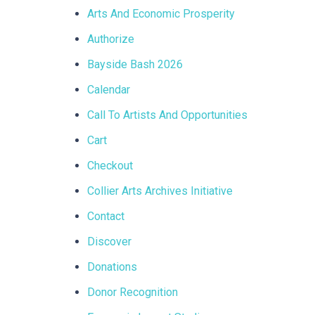
Arts And Economic Prosperity
Authorize
Bayside Bash 2026
Calendar
Call To Artists And Opportunities
Cart
Checkout
Collier Arts Archives Initiative
Contact
Discover
Donations
Donor Recognition