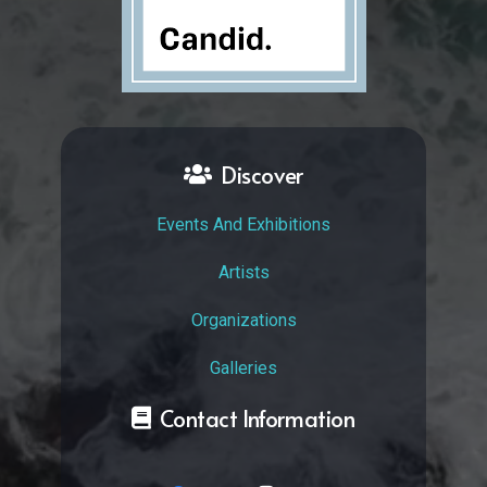
Discover
Events And Exhibitions
Artists
Organizations
Galleries
Contact Information