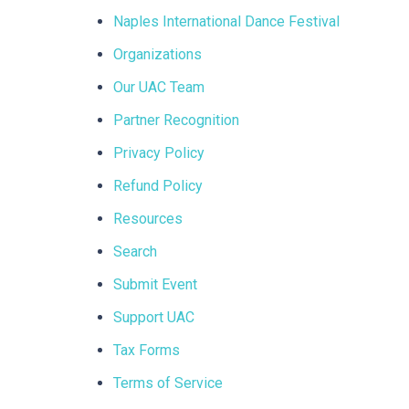
Naples International Dance Festival
Organizations
Our UAC Team
Partner Recognition
Privacy Policy
Refund Policy
Resources
Search
Submit Event
Support UAC
Tax Forms
Terms of Service