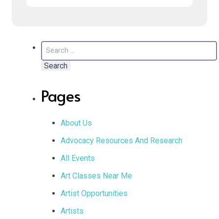
Search
for:
Pages
About Us
Advocacy Resources And Research
All Events
Art Classes Near Me
Artist Opportunities
Artists