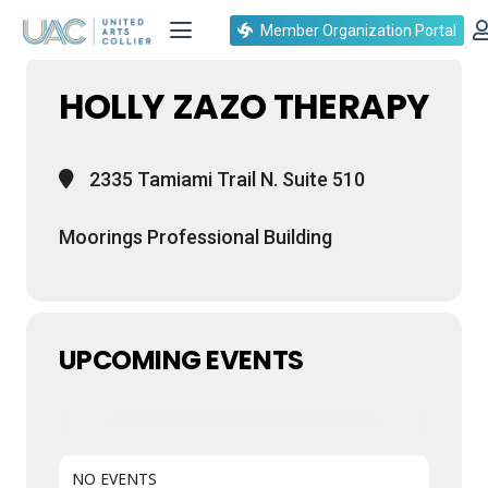
Events at this location
Member Organization Portal
HOLLY ZAZO THERAPY
2335 Tamiami Trail N. Suite 510
Moorings Professional Building
UPCOMING EVENTS
NO EVENTS