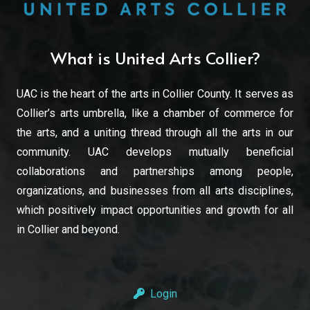
What is United Arts Collier?
UAC is the heart of the arts in Collier County. It serves as
Collier’s arts umbrella, like a chamber of commerce for
the arts, and a uniting thread through all the arts in our
community. UAC develops mutually beneficial
collaborations and partnerships among people,
organizations, and businesses from all arts disciplines,
which positively impact opportunities and growth for all
in Collier and beyond.
Login