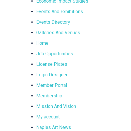
Economic Impact Studies
Events And Exhibitions
Events Directory
Galleries And Venues
Home
Job Opportunities
License Plates
Login Designer
Member Portal
Membership
Mission And Vision
My account
Naples Art News