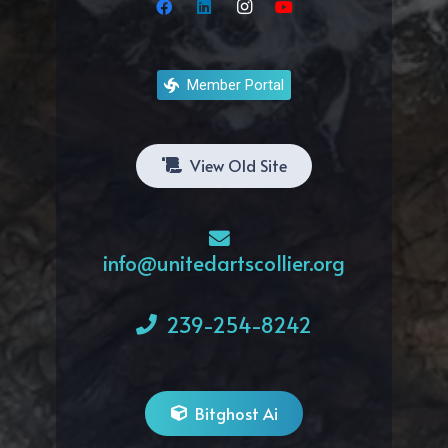
Member Portal
View Old Site
info@unitedartscollier.org
239-254-8242
Bitghost Ai