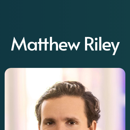
Matthew Riley