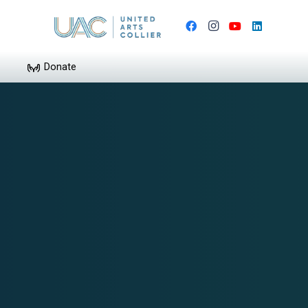
Donate