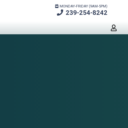
MONDAY-FRIDAY (9AM-5PM)
239-254-8242