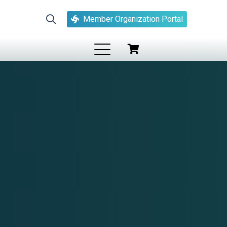
Member Organization Portal