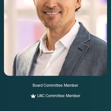
Board Committee Member
UAC Committee Member