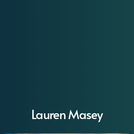
Lauren Masey