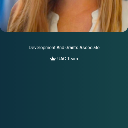
Development And Grants Associate
UAC Team