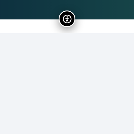
Lauren Masey
62
Lauren Masey brings over a decade of experience
leading community-based nonprofits through strategic
planning, program innovation, and collaborative
partnership-building. With a Master’s in Public Policy and
a Certificate in Nonprofit Management, Lauren has
supported mission-driven organizations across the U.S.
and internationally, scaling programs that empower
priority populations and strengthen communities.