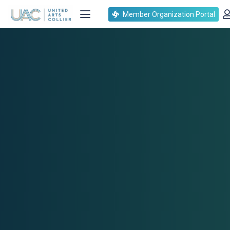
Member Organization Portal