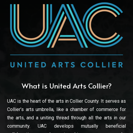
What is United Arts Collier?
UAC is the heart of the arts in Collier County. It serves as
Collier’s arts umbrella, like a chamber of commerce for
the arts, and a uniting thread through all the arts in our
community. UAC develops mutually beneficial