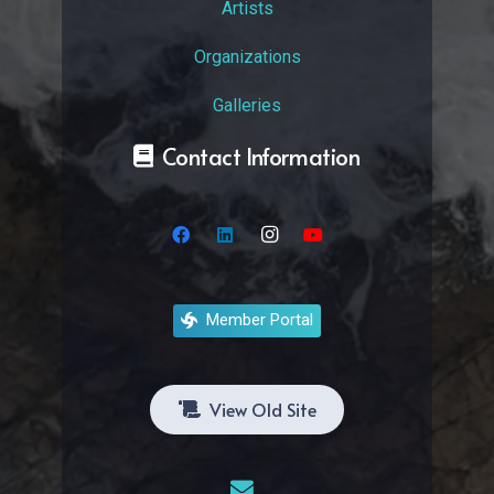
Artists
Organizations
Galleries
Contact Information
Member Portal
View Old Site