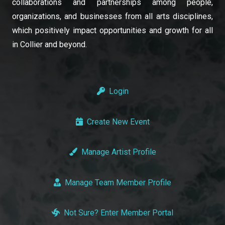
collaborations and partnerships among people,
organizations, and businesses from all arts disciplines,
which positively impact opportunities and growth for all
in Collier and beyond.
Login
Create New Event
Manage Artist Profile
Manage Team Member Profile
Not Sure? Enter Member Portal