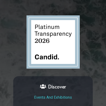
Discover
Events And Exhibitions