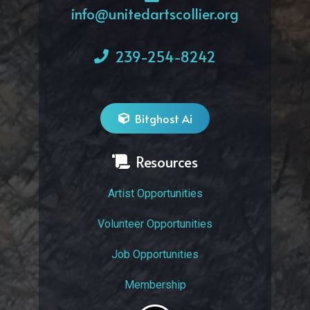
info@unitedartscollier.org
239-254-8242
Bitghost Ai
Resources
Artist Opportunities
Volunteer Opportunities
Job Opportunities
Membership