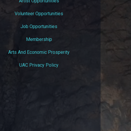
Artist Opportunities
Volunteer Opportunities
Job Opportunities
Membership
Arts And Economic Prosperity
UAC Privacy Policy