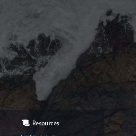
Resources