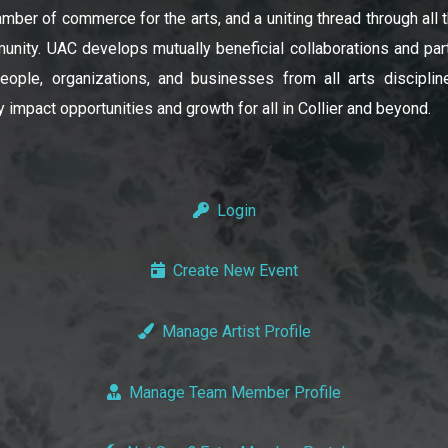
amber of commerce for the arts, and a uniting thread through all t
unity. UAC develops mutually beneficial collaborations and par
ople, organizations, and businesses from all arts disciplin
y impact opportunities and growth for all in Collier and beyond.
Login
Create New Event
Manage Artist Profile
Manage Team Member Profile