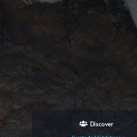
Discover