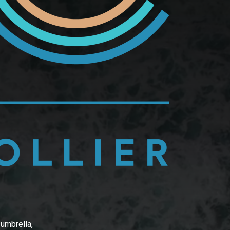
 umbrella,