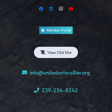
Member Portal
View Old Site
info@unitedartscollier.org
239-254-8242