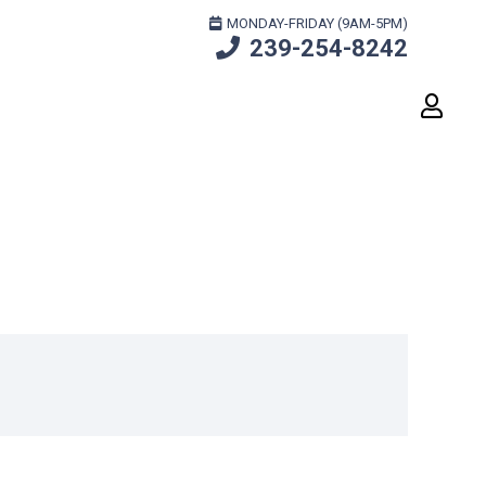
MONDAY-FRIDAY (9AM-5PM)
239-254-8242