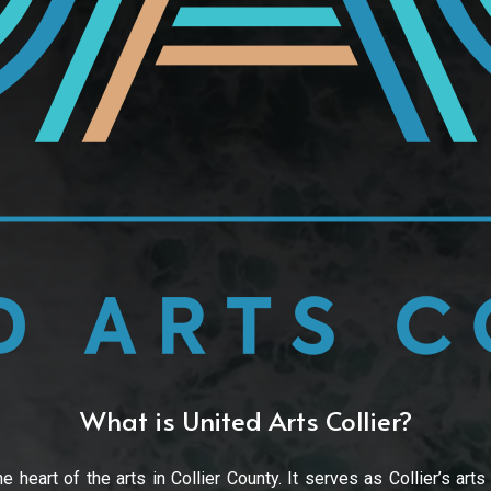
What is United Arts Collier?
e heart of the arts in Collier County. It serves as Collier’s arts