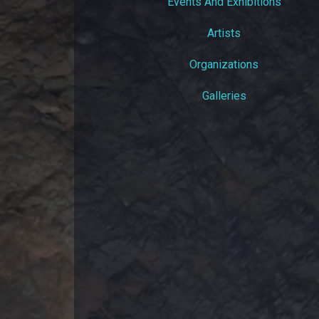
Events And Exhibitions
Artists
Organizations
Galleries