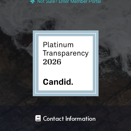
Not Sure? Enter Member Portal
Contact Information