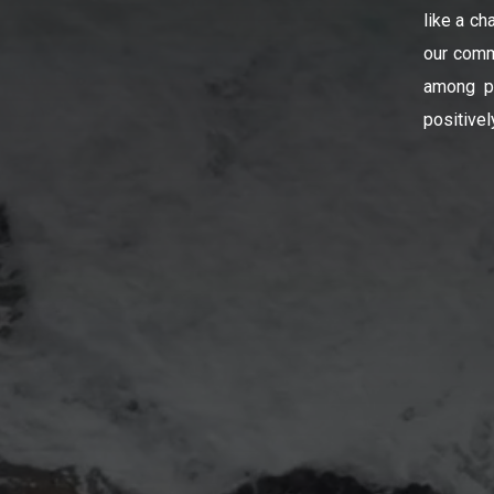
like a ch
our comm
among pe
positivel