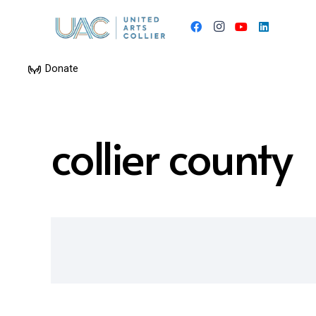
Donate
collier county