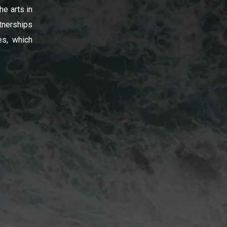
he arts in
tnerships
es, which