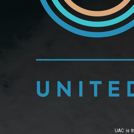
UAC is th