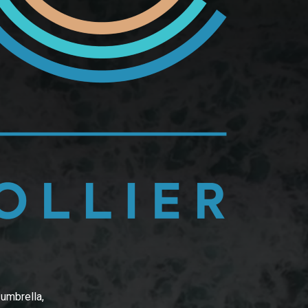
 umbrella,