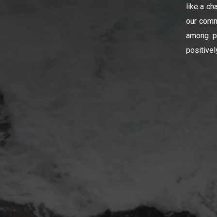
like a ch
our comm
among pe
positivel