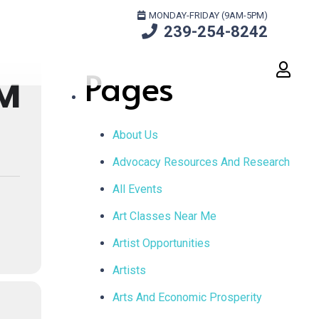
Search
MONDAY-FRIDAY (9AM-5PM)
239-254-8242
for:
Pages
M
About Us
Advocacy Resources And Research
All Events
Art Classes Near Me
Artist Opportunities
Artists
Arts And Economic Prosperity