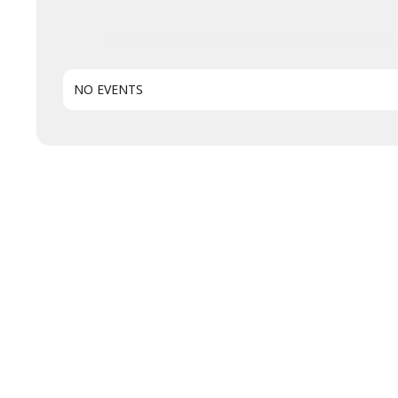
NO EVENTS