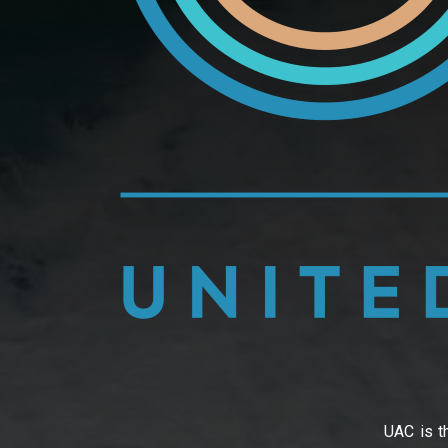
UAC is th