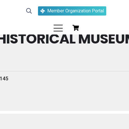
organizer
Member Organization Portal
HISTORICAL MUSEU
4145