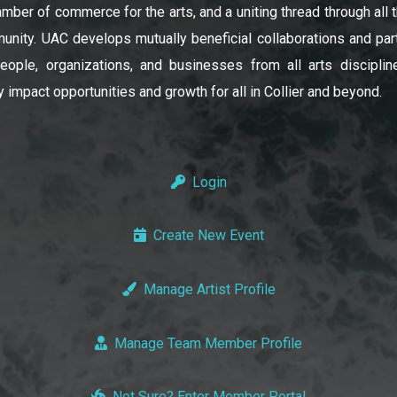
amber of commerce for the arts, and a uniting thread through all t
unity. UAC develops mutually beneficial collaborations and par
ople, organizations, and businesses from all arts disciplin
y impact opportunities and growth for all in Collier and beyond.
Login
Create New Event
Manage Artist Profile
Manage Team Member Profile
Not Sure? Enter Member Portal