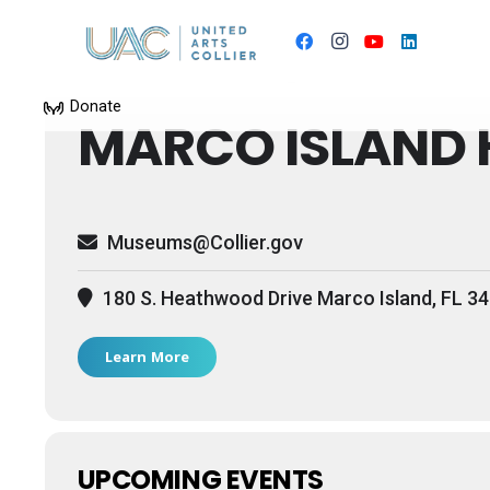
Events by this 
Donate
MARCO ISLAND 
Museums@Collier.gov
180 S. Heathwood Drive Marco Island, FL 3
Learn More
UPCOMING EVENTS