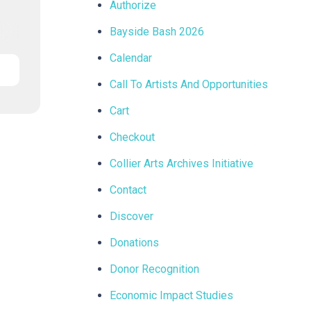
Authorize
Bayside Bash 2026
Calendar
Call To Artists And Opportunities
Cart
Checkout
Collier Arts Archives Initiative
Contact
Discover
Donations
Donor Recognition
Economic Impact Studies