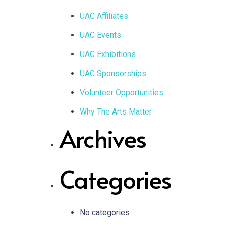
UAC Affiliates
UAC Events
UAC Exhibitions
UAC Sponsorships
Volunteer Opportunities
Why The Arts Matter
Archives
Categories
No categories