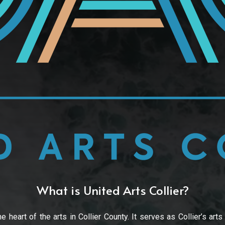
What is United Arts Collier?
e heart of the arts in Collier County. It serves as Collier’s arts