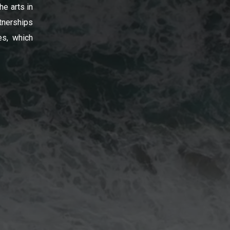
he arts in
tnerships
es, which