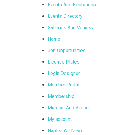
Events And Exhibitions
Events Directory
Galleries And Venues
Home
Job Opportunities
License Plates
Login Designer
Member Portal
Membership
Mission And Vision
My account
Naples Art News