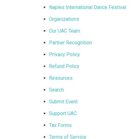
Naples International Dance Festival
Organizations
Our UAC Team
Partner Recognition
Privacy Policy
Refund Policy
Resources
Search
Submit Event
Support UAC
Tax Forms
Terms of Service