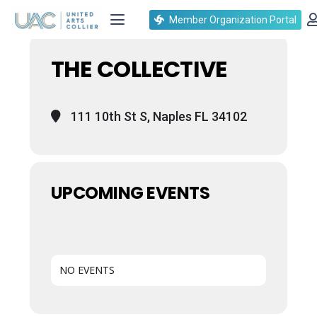
Events at this location
Member Organization Portal
THE COLLECTIVE
111 10th St S, Naples FL 34102
UPCOMING EVENTS
NO EVENTS