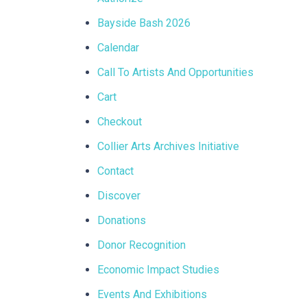
Bayside Bash 2026
Calendar
Call To Artists And Opportunities
Cart
Checkout
Collier Arts Archives Initiative
Contact
Discover
Donations
Donor Recognition
Economic Impact Studies
Events And Exhibitions