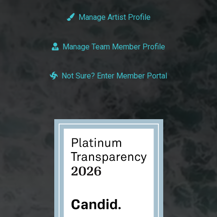
Manage Artist Profile
Manage Team Member Profile
Not Sure? Enter Member Portal