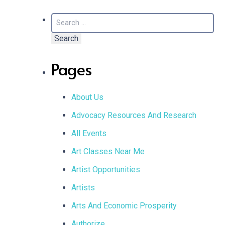
Search
for:
Pages
About Us
Advocacy Resources And Research
All Events
Art Classes Near Me
Artist Opportunities
Artists
Arts And Economic Prosperity
Authorize