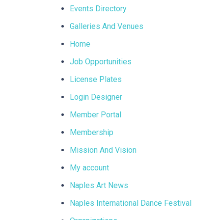
Events Directory
Galleries And Venues
Home
Job Opportunities
License Plates
Login Designer
Member Portal
Membership
Mission And Vision
My account
Naples Art News
Naples International Dance Festival