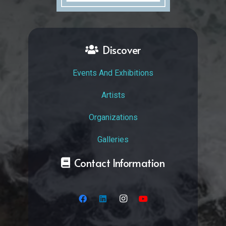
Discover
Events And Exhibitions
Artists
Organizations
Galleries
Contact Information