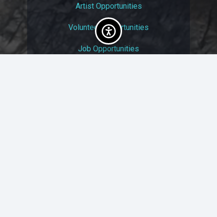
Artist Opportunities
Volunteer Opportunities
Job Opportunities
Membership
Arts And Economic Prosperity
UAC Privacy Policy