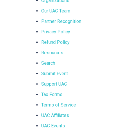
Organizations
Our UAC Team
Partner Recognition
Privacy Policy
Refund Policy
Resources
Search
Submit Event
Support UAC
Tax Forms
Terms of Service
UAC Affiliates
UAC Events