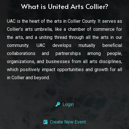
What is United Arts Collier?
UAC is the heart of the arts in Collier County. It serves as
Collier’s arts umbrella, like a chamber of commerce for
the arts, and a uniting thread through all the arts in our
community. UAC develops mutually beneficial
collaborations and partnerships among people,
organizations, and businesses from all arts disciplines,
which positively impact opportunities and growth for all
in Collier and beyond.
Login
Create New Event