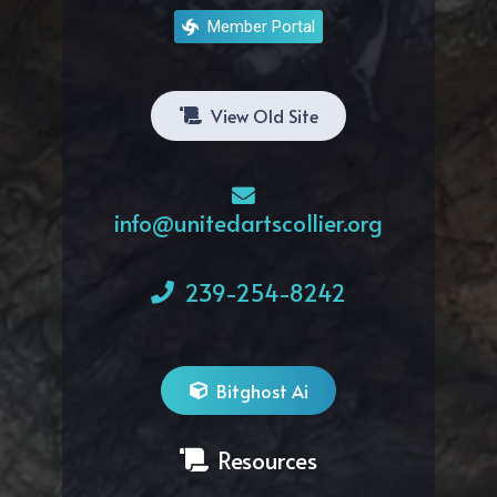
Member Portal
View Old Site
info@unitedartscollier.org
239-254-8242
Bitghost Ai
Resources