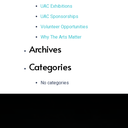
UAC Exhibitions
UAC Sponsorships
Volunteer Opportunities
Why The Arts Matter
Archives
Categories
No categories