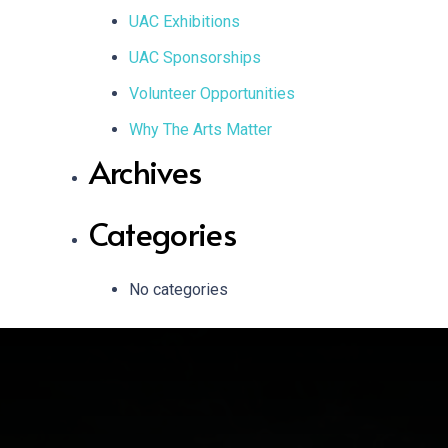
UAC Exhibitions
UAC Sponsorships
Volunteer Opportunities
Why The Arts Matter
Archives
Categories
No categories