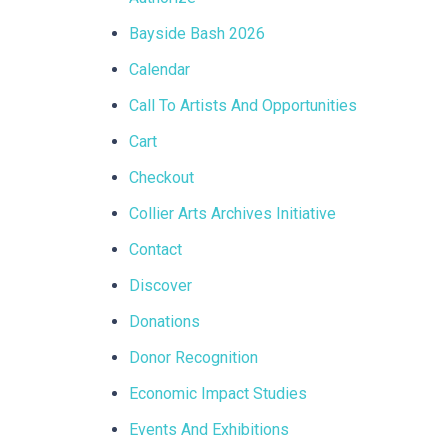
Bayside Bash 2026
Calendar
Call To Artists And Opportunities
Cart
Checkout
Collier Arts Archives Initiative
Contact
Discover
Donations
Donor Recognition
Economic Impact Studies
Events And Exhibitions