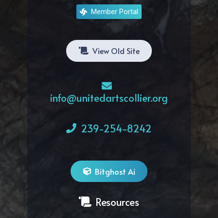
Member Portal
View Old Site
info@unitedartscollier.org
239-254-8242
Bitghost Ai
Resources