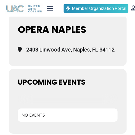
Events at this location
Member Organization Portal
OPERA NAPLES
2408 Linwood Ave, Naples, FL 34112
UPCOMING EVENTS
NO EVENTS