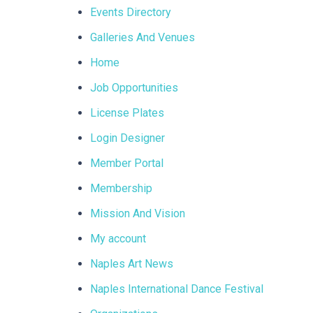
Events Directory
Galleries And Venues
Home
Job Opportunities
License Plates
Login Designer
Member Portal
Membership
Mission And Vision
My account
Naples Art News
Naples International Dance Festival