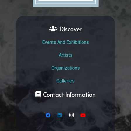
Discover
Events And Exhibitions
Artists
Organizations
Galleries
Contact Information