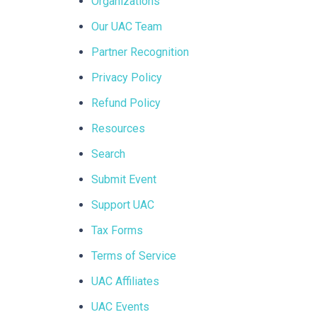
Organizations
Our UAC Team
Partner Recognition
Privacy Policy
Refund Policy
Resources
Search
Submit Event
Support UAC
Tax Forms
Terms of Service
UAC Affiliates
UAC Events