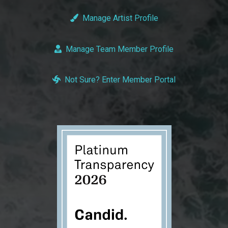
Manage Artist Profile
Manage Team Member Profile
Not Sure? Enter Member Portal