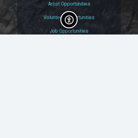
Artist Opportunities
Volunteer Opportunities
Job Opportunities
Membership
Arts And Economic Prosperity
UAC Privacy Policy