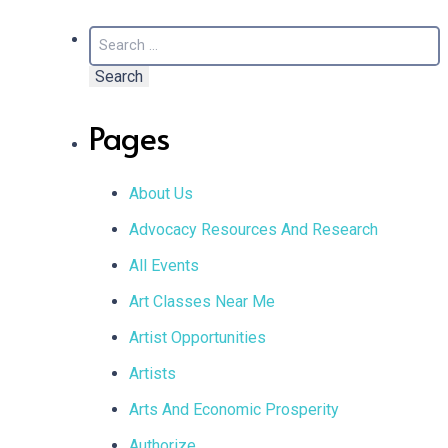
Search
for:
Pages
About Us
Advocacy Resources And Research
All Events
Art Classes Near Me
Artist Opportunities
Artists
Arts And Economic Prosperity
Authorize