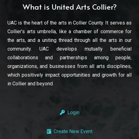
What is United Arts Collier?
UAC is the heart of the arts in Collier County. It serves as
Collier’s arts umbrella, like a chamber of commerce for
the arts, and a uniting thread through all the arts in our
community. UAC develops mutually beneficial
collaborations and partnerships among people,
organizations, and businesses from all arts disciplines,
which positively impact opportunities and growth for all
in Collier and beyond.
Login
Create New Event