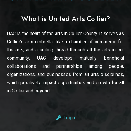
What is United Arts Collier?
UAC is the heart of the arts in Collier County. It serves as
Collier’s arts umbrella, like a chamber of commerce for
the arts, and a uniting thread through all the arts in our
community. UAC develops mutually beneficial
collaborations and partnerships among people,
organizations, and businesses from all arts disciplines,
which positively impact opportunities and growth for all
in Collier and beyond.
Login