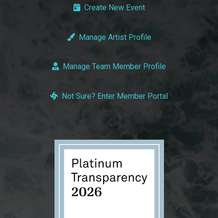
Create New Event
Manage Artist Profile
Manage Team Member Profile
Not Sure? Enter Member Portal