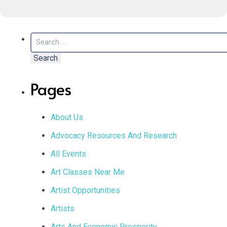
Search
for:
Pages
About Us
Advocacy Resources And Research
All Events
Art Classes Near Me
Artist Opportunities
Artists
Arts And Economic Prosperity