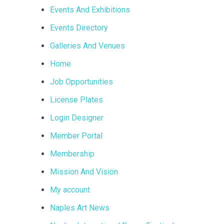
Events And Exhibitions
Events Directory
Galleries And Venues
Home
Job Opportunities
License Plates
Login Designer
Member Portal
Membership
Mission And Vision
My account
Naples Art News