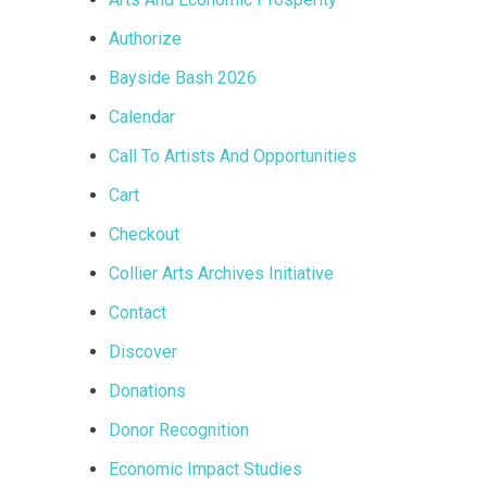
Authorize
Bayside Bash 2026
Calendar
Call To Artists And Opportunities
Cart
Checkout
Collier Arts Archives Initiative
Contact
Discover
Donations
Donor Recognition
Economic Impact Studies