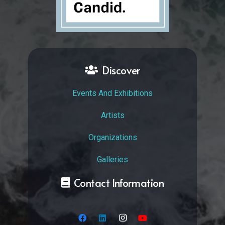
Discover
Events And Exhibitions
Artists
Organizations
Galleries
Contact Information