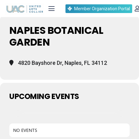
Events at this location
Member Organization Portal
NAPLES BOTANICAL
GARDEN
4820 Bayshore Dr, Naples, FL 34112
UPCOMING EVENTS
NO EVENTS