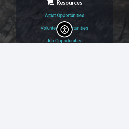
Resources
Artist Opportunities
Volunteer Opportunities
Job Opportunities
Membership
Arts And Economic Prosperity
UAC Privacy Policy