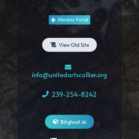
Member Portal
View Old Site
info@unitedartscollier.org
239-254-8242
Bitghost Ai