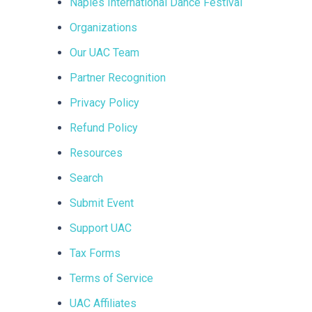
Naples International Dance Festival
Organizations
Our UAC Team
Partner Recognition
Privacy Policy
Refund Policy
Resources
Search
Submit Event
Support UAC
Tax Forms
Terms of Service
UAC Affiliates