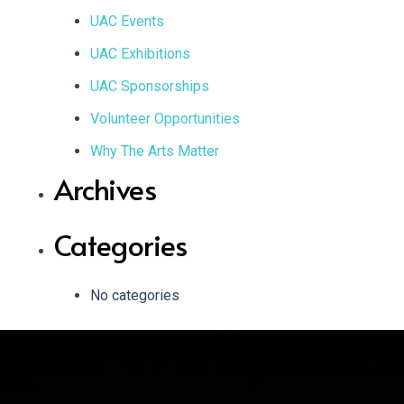
UAC Events
UAC Exhibitions
UAC Sponsorships
Volunteer Opportunities
Why The Arts Matter
Archives
Categories
No categories