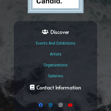
Discover
Events And Exhibitions
Artists
Organizations
Galleries
Contact Information