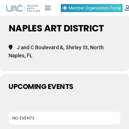
Events at this location
Member Organization Portal
NAPLES ART DISTRICT
J and C Boulevard &, Shirley St, North
Naples, FL
UPCOMING EVENTS
NO EVENTS