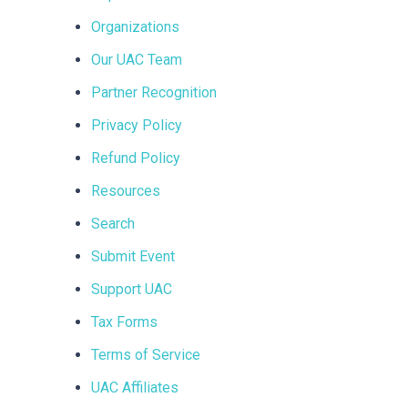
Organizations
Our UAC Team
Partner Recognition
Privacy Policy
Refund Policy
Resources
Search
Submit Event
Support UAC
Tax Forms
Terms of Service
UAC Affiliates