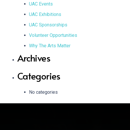
UAC Events
UAC Exhibitions
UAC Sponsorships
Volunteer Opportunities
Why The Arts Matter
Archives
Categories
No categories