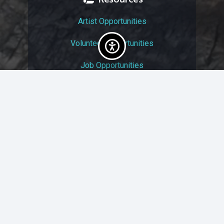
Artist Opportunities
Volunteer Opportunities
Job Opportunities
Membership
Arts And Economic Prosperity
UAC Privacy Policy