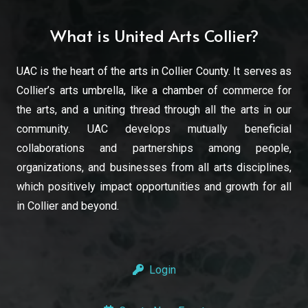
What is United Arts Collier?
UAC is the heart of the arts in Collier County. It serves as
Collier’s arts umbrella, like a chamber of commerce for
the arts, and a uniting thread through all the arts in our
community. UAC develops mutually beneficial
collaborations and partnerships among people,
organizations, and businesses from all arts disciplines,
which positively impact opportunities and growth for all
in Collier and beyond.
Login