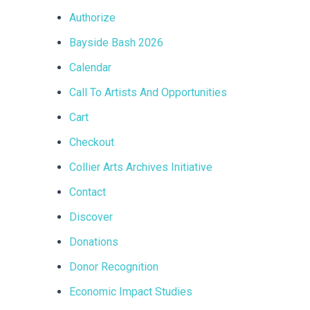
Authorize
Bayside Bash 2026
Calendar
Call To Artists And Opportunities
Cart
Checkout
Collier Arts Archives Initiative
Contact
Discover
Donations
Donor Recognition
Economic Impact Studies