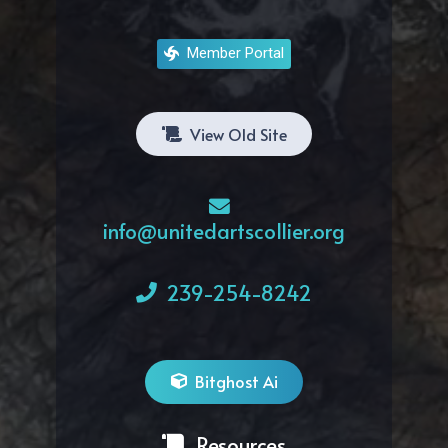
Member Portal
View Old Site
info@unitedartscollier.org
239-254-8242
Bitghost Ai
Resources