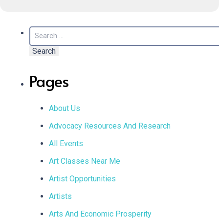
Search
for:
Pages
About Us
Advocacy Resources And Research
All Events
Art Classes Near Me
Artist Opportunities
Artists
Arts And Economic Prosperity