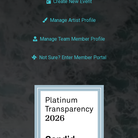
Create New Event
Manage Artist Profile
Manage Team Member Profile
Not Sure? Enter Member Portal