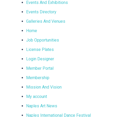
Events And Exhibitions
Events Directory
Galleries And Venues
Home
Job Opportunities
License Plates
Login Designer
Member Portal
Membership
Mission And Vision
My account
Naples Art News
Naples International Dance Festival