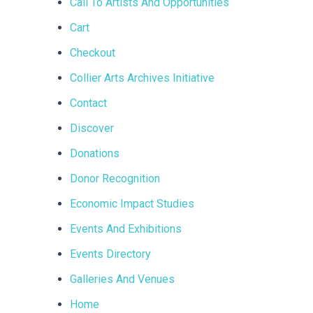
Call To Artists And Opportunities
Cart
Checkout
Collier Arts Archives Initiative
Contact
Discover
Donations
Donor Recognition
Economic Impact Studies
Events And Exhibitions
Events Directory
Galleries And Venues
Home