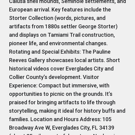
Calusa shell mounds, Seminole settlements, and
European arrival. Key features include the
Storter Collection (words, pictures, and
artifacts from 1880s settler George Storter)
and displays on Tamiami Trail construction,
pioneer life, and environmental changes.
Rotating and Special Exhibits: The Pauline
Reeves Gallery showcases local artists. Short
historical videos cover Everglades City and
Collier County’s development. Visitor
Experience: Compact but immersive, with
opportunities to picnic on the grounds. It’s
praised for bringing artifacts to life through
storytelling, making it ideal for history buffs and
families. Location and Hours Address: 105
Broadway Ave W, Everglades City, FL 34139