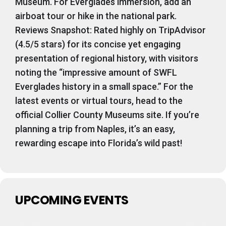
Museum. For Everglades immersion, add an
airboat tour or hike in the national park.
Reviews Snapshot: Rated highly on TripAdvisor
(4.5/5 stars) for its concise yet engaging
presentation of regional history, with visitors
noting the “impressive amount of SWFL
Everglades history in a small space.” For the
latest events or virtual tours, head to the
official Collier County Museums site. If you’re
planning a trip from Naples, it’s an easy,
rewarding escape into Florida’s wild past!
UPCOMING EVENTS