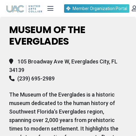
Events at this location
Member Organization Portal
MUSEUM OF THE
EVERGLADES
105 Broadway Ave W, Everglades City, FL
34139
(239) 695-2989
The Museum of the Everglades is a historic
museum dedicated to the human history of
Southwest Florida’s Everglades region,
spanning over 2,000 years from prehistoric
times to modern settlement. It highlights the