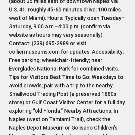
(about 35 miles east of downtown Naples via
U.S. 41; roughly 45-60 minutes drive; 100 miles
west of Miami). Hours: Typically open Tuesday–
Saturday, 9:00 a.m.–4:00 p.m. (confirm via
website as hours may vary seasonally).
Contact: (239) 695-2989 or visit
colliermuseums.com for updates. Accessibility:
Free parking; wheelchair-friendly; near
Everglades National Park for combined visits.
Tips for Visitors Best Time to Go: Weekdays to
avoid crowds; pair with a trip to the nearby
Smallwood Trading Post (a preserved 1880s
store) or Gulf Coast Visitor Center for a full day
exploring “old Florida.” Nearby Attractions: In
Naples (west on Tamiami Trail), check the
Naples Depot Museum or Golisano Children’s