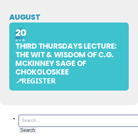
AUGUST
20
AUG
THIRD THURSDAYS LECTURE:
THE WIT & WISDOM OF C.G.
MCKINNEY SAGE OF
CHOKOLOSKEE
↗
REGISTER
EXTERNAL
REGISTRATION
—
THIS
Search
EVENT
for:
IS