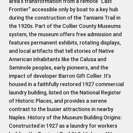
area’s transformation from a remote “Last
Frontier” accessible only by boat to a key hub
during the construction of the Tamiami Trail in
the 1920s. Part of the Collier County Museums
system, the museum offers free admission and
features permanent exhibits, rotating displays,
and local artifacts that tell stories of Native
American inhabitants like the Calusa and
Seminole peoples, early pioneers, and the
impact of developer Barron Gift Collier. It’s
housed in a faithfully restored 1927 commercial
laundry building, listed on the National Register
of Historic Places, and provides a serene
contrast to the busier attractions in nearby
Naples. History of the Museum Building Origins:
Constructed in 1927 as a laundry for workers