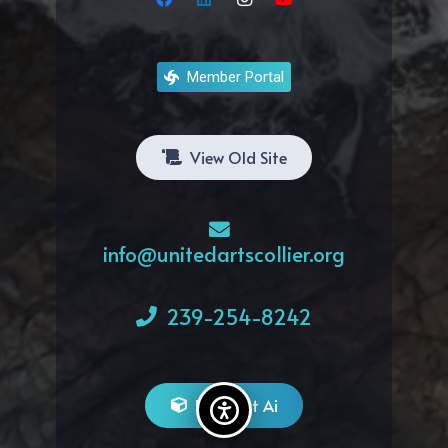
Member Portal
View Old Site
info@unitedartscollier.org
239-254-8242
Bitghost Ai