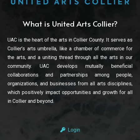
What is United Arts Collier?
UAC is the heart of the arts in Collier County. It serves as
Collier’s arts umbrella, like a chamber of commerce for
the arts, and a uniting thread through all the arts in our
community. UAC develops mutually beneficial
collaborations and partnerships among people,
organizations, and businesses from all arts disciplines,
which positively impact opportunities and growth for all
in Collier and beyond.
Login