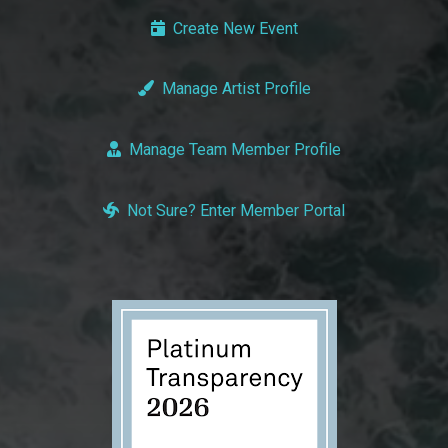
Create New Event
Manage Artist Profile
Manage Team Member Profile
Not Sure? Enter Member Portal