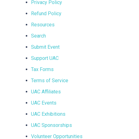
Privacy Policy
Refund Policy
Resources
Search
Submit Event
Support UAC
Tax Forms
Terms of Service
UAC Affiliates
UAC Events
UAC Exhibitions
UAC Sponsorships
Volunteer Opportunities