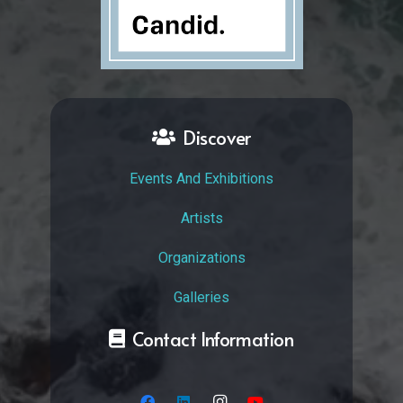
Discover
Events And Exhibitions
Artists
Organizations
Galleries
Contact Information