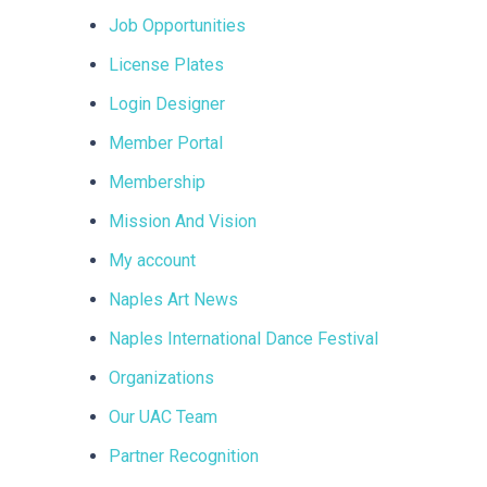
Job Opportunities
License Plates
Login Designer
Member Portal
Membership
Mission And Vision
My account
Naples Art News
Naples International Dance Festival
Organizations
Our UAC Team
Partner Recognition