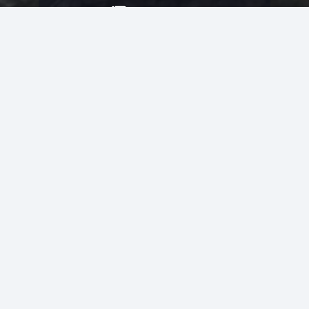
Resources
Artist Opportunities
Volunteer Opportunities
Job Opportunities
Membership
Arts And Economic Prosperity
UAC Privacy Policy