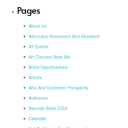
BOOKED
Pages
ON
ANOTHER
WEBSITE
About Us
Advocacy Resources And Research
All Events
Art Classes Near Me
Artist Opportunities
Artists
Arts And Economic Prosperity
Authorize
Bayside Bash 2026
Calendar