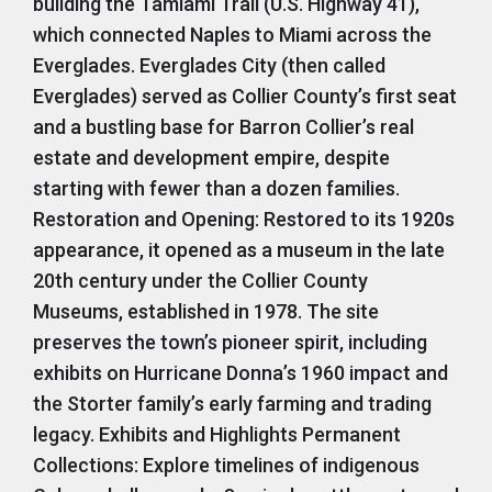
building the Tamiami Trail (U.S. Highway 41),
which connected Naples to Miami across the
Everglades. Everglades City (then called
Everglades) served as Collier County’s first seat
and a bustling base for Barron Collier’s real
estate and development empire, despite
starting with fewer than a dozen families.
Restoration and Opening: Restored to its 1920s
appearance, it opened as a museum in the late
20th century under the Collier County
Museums, established in 1978. The site
preserves the town’s pioneer spirit, including
exhibits on Hurricane Donna’s 1960 impact and
the Storter family’s early farming and trading
legacy. Exhibits and Highlights Permanent
Collections: Explore timelines of indigenous