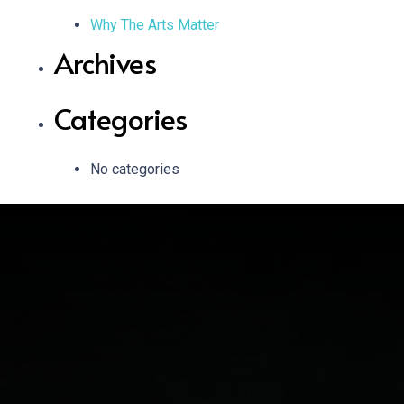
Why The Arts Matter
Archives
Categories
No categories