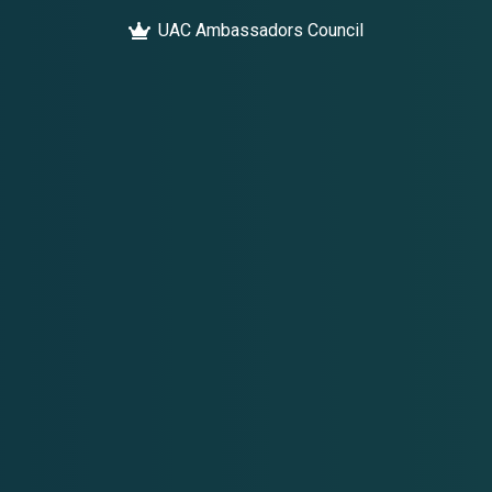
UAC Ambassadors Council