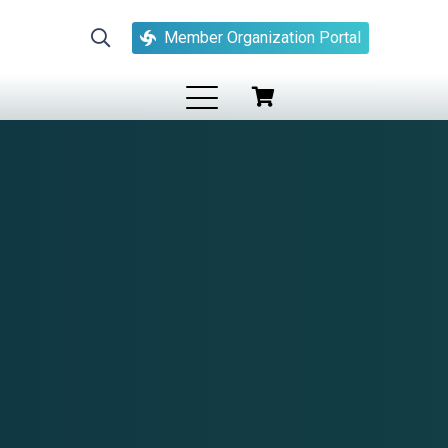
Member Organization Portal