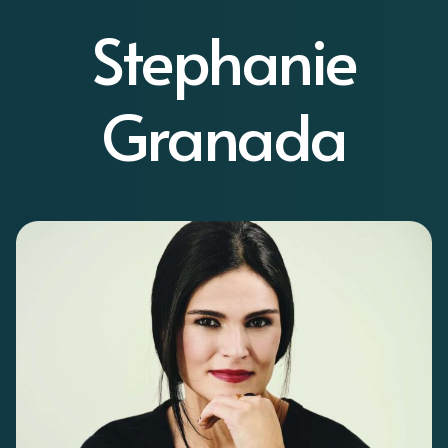
Stephanie
Granada