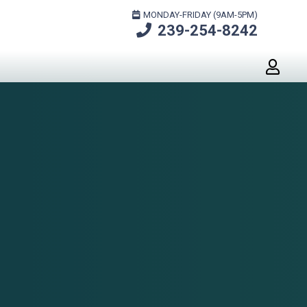
MONDAY-FRIDAY (9AM-5PM)
239-254-8242