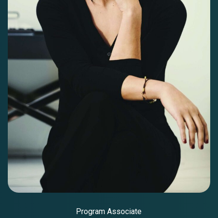
Program Associate