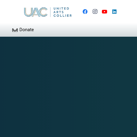
Donate