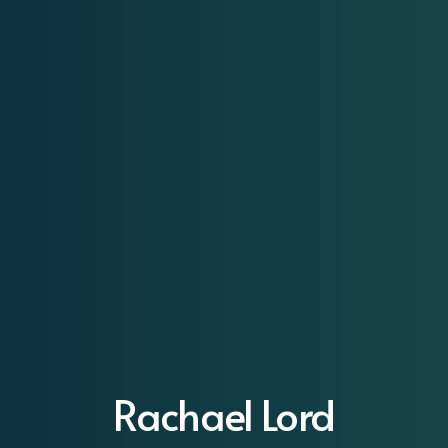
Rachael Lord