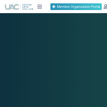
Member Organization Portal