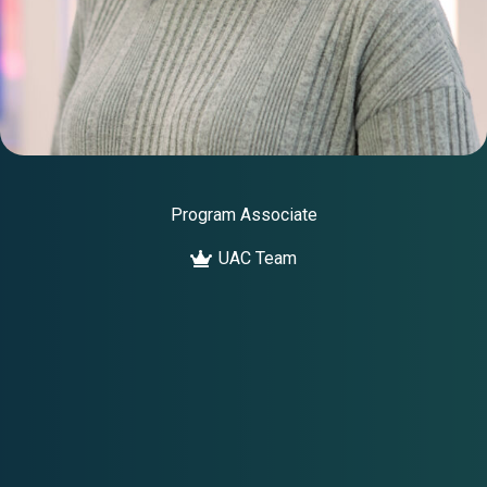
Program Associate
UAC Team