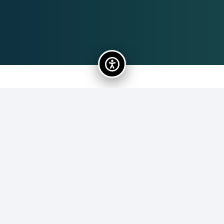
Rachael Lord
92
Rachael Lord has been working with United Arts Collier’s
education programs since 2021. Originally from
Topsham, Maine, Rachael moved to Florida as a teenager
and has loved living in the Sunshine State ever since. She
has a BFA in Musical Theatre from Florida Southern
College and an MFA in Creative Writing from Lindenwood