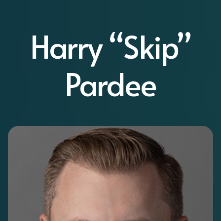
Harry “Skip”
Pardee