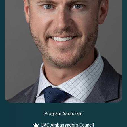
Program Associate
UAC Ambassadors Council