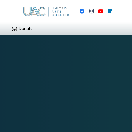
Donate