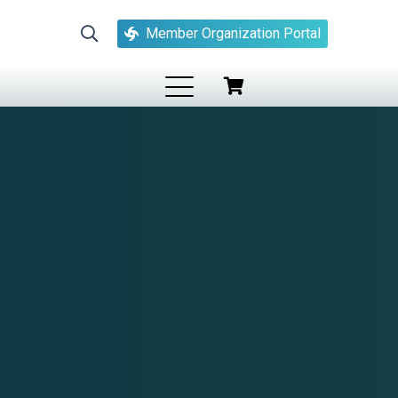
Member Organization Portal