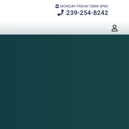
MONDAY-FRIDAY (9AM-5PM)
239-254-8242