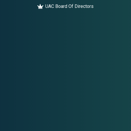
UAC Board Of Directors