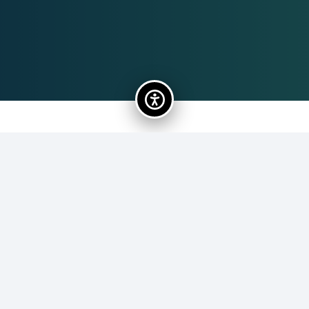
Gregg Zavodny
113
President (2020-present)
Vice President, Arts Planet. Past Chairman, Grand Piano
Series. Past Program Director, CAPA
Cultural and
Performings Arts Center
. Retired,
Federal Aviation