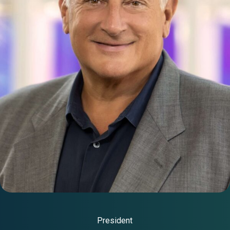
President