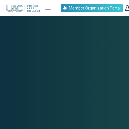
Member Organization Portal