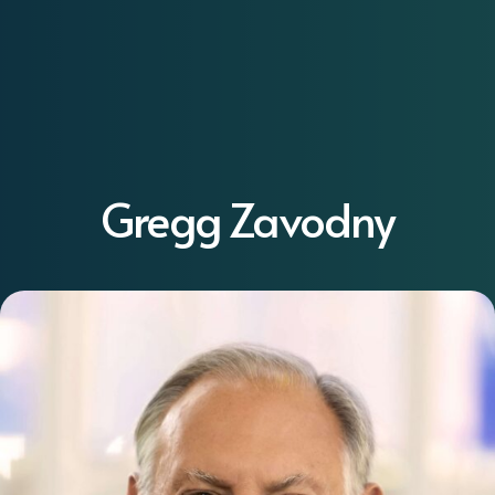
Gregg Zavodny