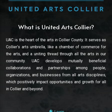
What is United Arts Collier?
UAC is the heart of the arts in Collier County. It serves as
Collier’s arts umbrella, like a chamber of commerce for
the arts, and a uniting thread through all the arts in our
community. UAC develops mutually beneficial
collaborations and partnerships among people,
organizations, and businesses from all arts disciplines,
which positively impact opportunities and growth for all
in Collier and beyond.
Login