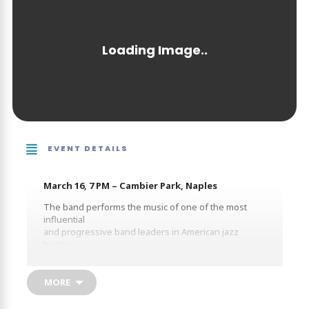
EVENT DETAILS
March 16, 7 PM – Cambier Park, Naples
The band performs the music of one of the most
influential
and progressive band leaders in American jazz
history.
Bring your lawn chairs for an exciting evening of big
band
music under the stars!
MORE
-$10 Per Person Suggested Contribution-