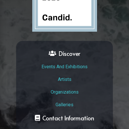
Discover
Events And Exhibitions
Artists
Organizations
Galleries
Contact Information