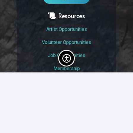
Resources
Artist Opportunities
Volunteer Opportunities
Job Opportunities
Membership
Arts And Economic Prosperity
UAC Privacy Policy