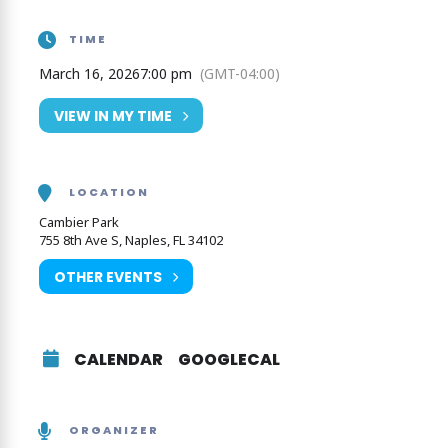
www.stardustmemoriesbigband.com
TIME
March 16, 2026
7:00 pm
(GMT-04:00)
VIEW IN MY TIME
LOCATION
Cambier Park
755 8th Ave S, Naples, FL 34102
OTHER EVENTS
CALENDAR
GOOGLECAL
ORGANIZER