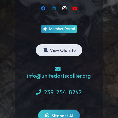
Member Portal
View Old Site
info@unitedartscollier.org
239-254-8242
Bitghost Ai