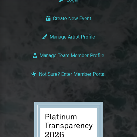
Create New Event
Manage Artist Profile
Manage Team Member Profile
Not Sure? Enter Member Portal