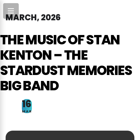
MARCH, 2026
THE MUSIC OF STAN
KENTON – THE
STARDUST MEMORIES
BIG BAND
16
MAR