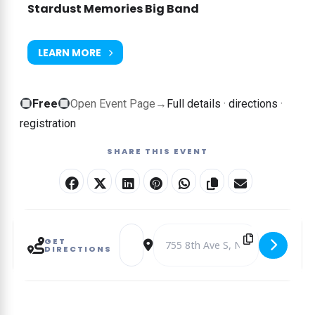
Stardust Memories Big Band
LEARN MORE
Free
Free
Open Event Page
→
Full details · directions ·
event
registration
—
SHARE THIS EVENT
no
ticket
required
Address - THE MUSIC OF STAN KENTON – T
Destination Address - THE MUSIC
GET
DIRECTIONS