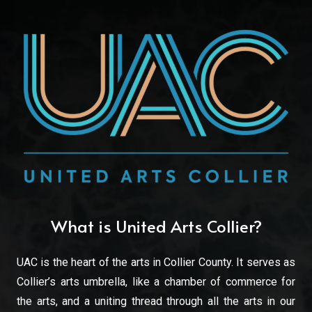
What is United Arts Collier?
UAC is the heart of the arts in Collier County. It serves as
Collier’s arts umbrella, like a chamber of commerce for
the arts, and a uniting thread through all the arts in our