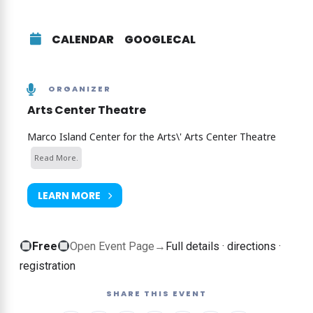
audience suggestions to drive the games and songs
we perform! It’s for you, by you! If you like the tv
show “Whose Line is it Anyway?” You’ll love this!
CALENDAR
GOOGLECAL
It’s unscripted, unrehearsed games and scenes
inspired by audience suggestions and
sometimes, participation!
ORGANIZER
Arts Center Theatre
Get your tickets here
Marco Island Center for the Arts\' Arts Center Theatre
Read More.
LEARN MORE
Free
Free
Open Event Page
→
Full details · directions ·
event
registration
—
SHARE THIS EVENT
no