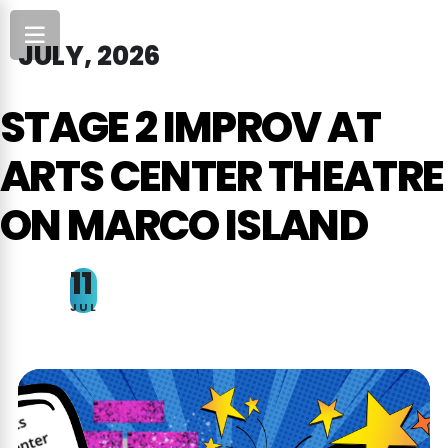
JULY, 2026
STAGE 2 IMPROV AT
ARTS CENTER THEATRE
ON MARCO ISLAND
11
JUL