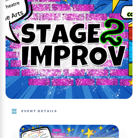
EVENT DETAILS