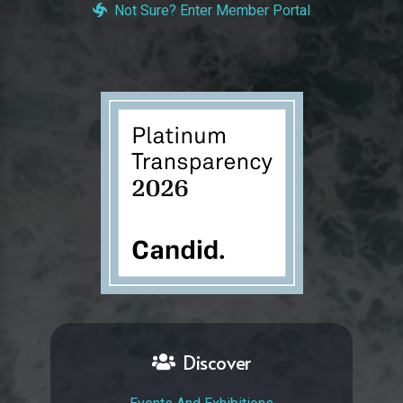
Not Sure? Enter Member Portal
Discover