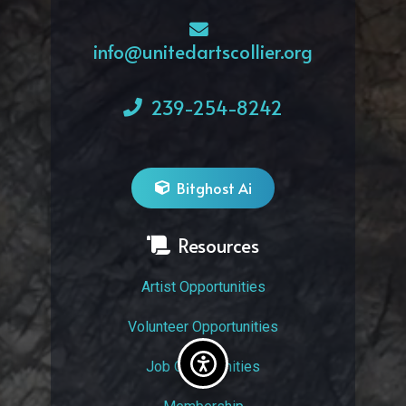
info@unitedartscollier.org
239-254-8242
Bitghost Ai
Resources
Artist Opportunities
Volunteer Opportunities
Job Opportunities