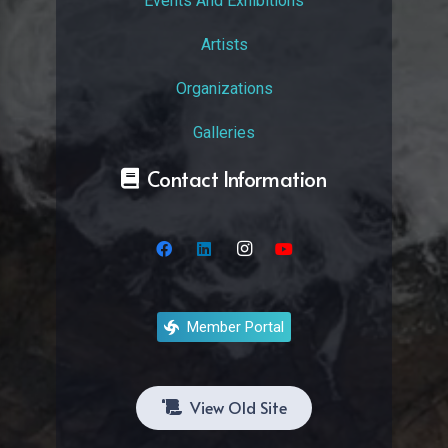
Events And Exhibitions
Artists
Organizations
Galleries
Contact Information
Member Portal
View Old Site