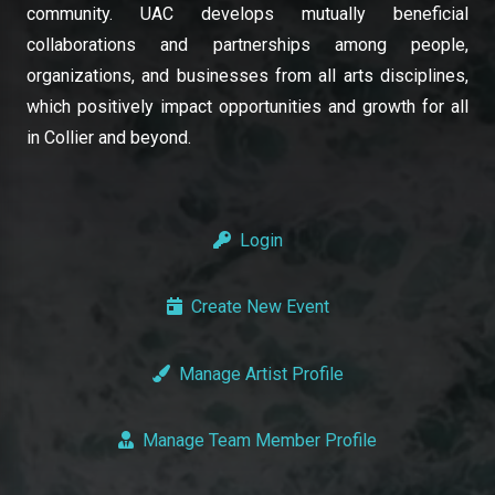
community. UAC develops mutually beneficial
collaborations and partnerships among people,
organizations, and businesses from all arts disciplines,
which positively impact opportunities and growth for all
in Collier and beyond.
Login
Create New Event
Manage Artist Profile
Manage Team Member Profile