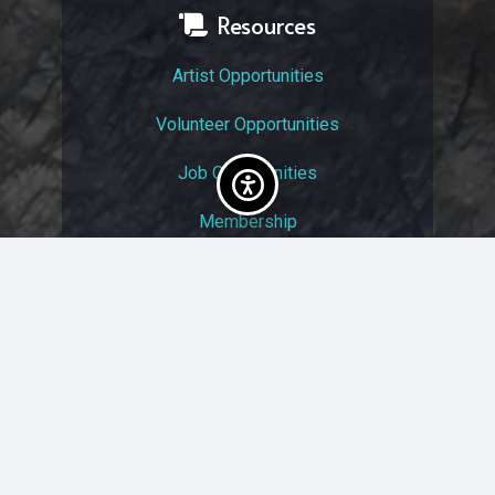
Resources
Artist Opportunities
Volunteer Opportunities
Job Opportunities
Membership
Arts And Economic Prosperity
UAC Privacy Policy