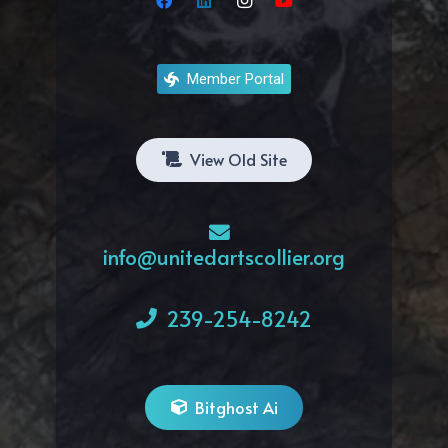
Member Portal
View Old Site
info@unitedartscollier.org
239-254-8242
Bitghost Ai