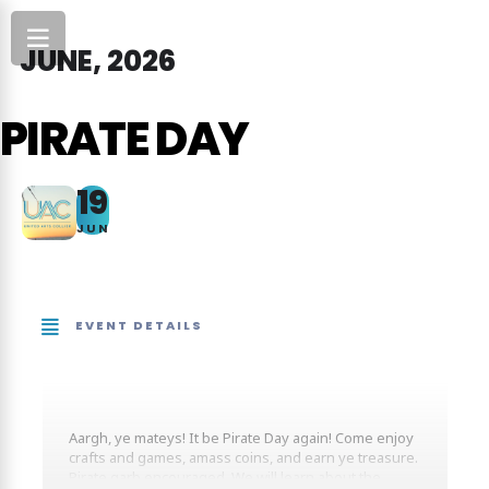
JUNE, 2026
PIRATE DAY
19
JUN
EVENT DETAILS
Aargh, ye mateys! It be Pirate Day again! Come enjoy
crafts and games, amass coins, and earn ye treasure.
Pirate garb encouraged. We will learn about the