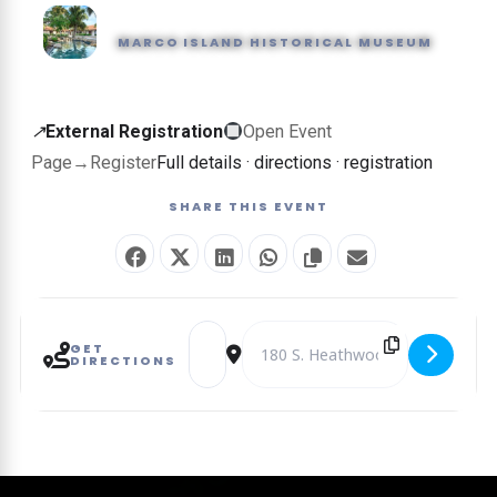
MARCO ISLAND HISTORICAL MUSEUM
External
↗
External Registration
Open Event
registration
Page
→
Register
Full details · directions · registration
—
SHARE THIS EVENT
this
event
is
booked
Address - Pirate Day [8fJU7wfCn]
Destination Address - Pirate Day 
on
GET
DIRECTIONS
another
website