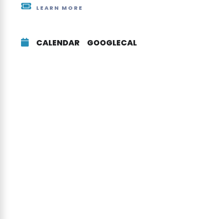
LEARN MORE
CALENDAR
GOOGLECAL