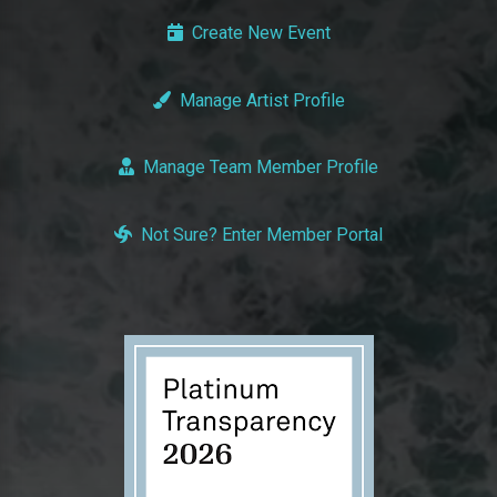
Create New Event
Manage Artist Profile
Manage Team Member Profile
Not Sure? Enter Member Portal