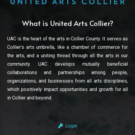
What is United Arts Collier?
UAC is the heart of the arts in Collier County. It serves as
Collier’s arts umbrella, like a chamber of commerce for
the arts, and a uniting thread through all the arts in our
community. UAC develops mutually beneficial
collaborations and partnerships among people,
organizations, and businesses from all arts disciplines,
which positively impact opportunities and growth for all
in Collier and beyond.
Login