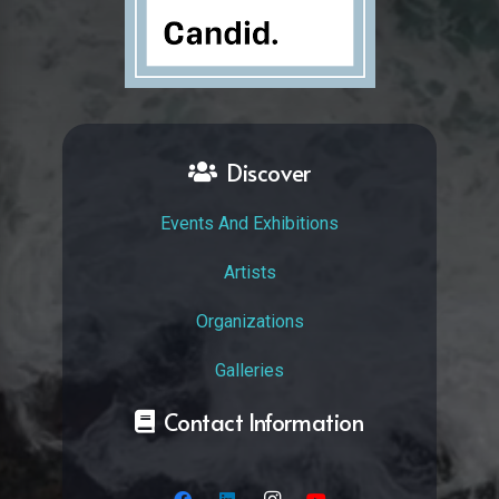
Discover
Events And Exhibitions
Artists
Organizations
Galleries
Contact Information