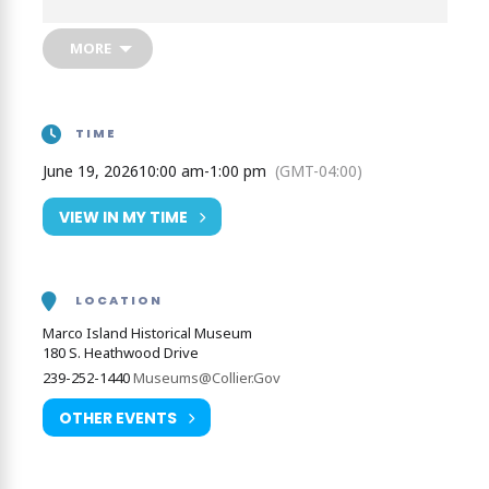
pirate and pioneers of Marco Island.
MORE
TIME
June 19, 2026
10:00 am
-
1:00 pm
(GMT-04:00)
VIEW IN MY TIME
LOCATION
Marco Island Historical Museum
180 S. Heathwood Drive
239-252-1440
Museums@Collier.Gov
OTHER EVENTS