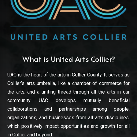
What is United Arts Collier?
UAC is the heart of the arts in Collier County. It serves as
Collier’s arts umbrella, like a chamber of commerce for
the arts, and a uniting thread through all the arts in our
community. UAC develops mutually beneficial
collaborations and partnerships among people,
organizations, and businesses from all arts disciplines,
which positively impact opportunities and growth for all
in Collier and beyond.