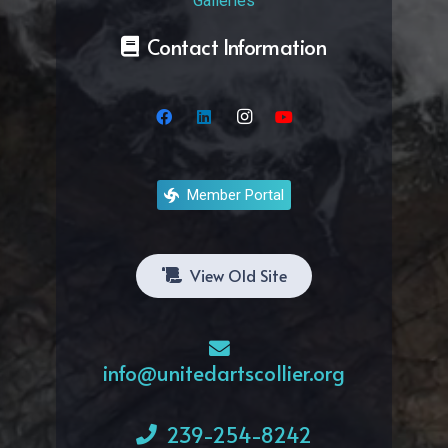
Galleries
Contact Information
Member Portal
View Old Site
info@unitedartscollier.org
239-254-8242