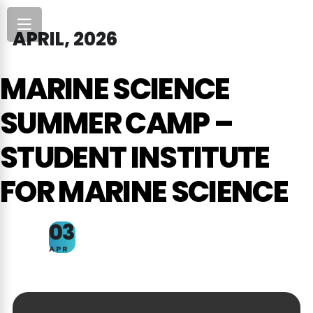
APRIL, 2026
MARINE SCIENCE
SUMMER CAMP –
STUDENT INSTITUTE
FOR MARINE SCIENCE
03
APR