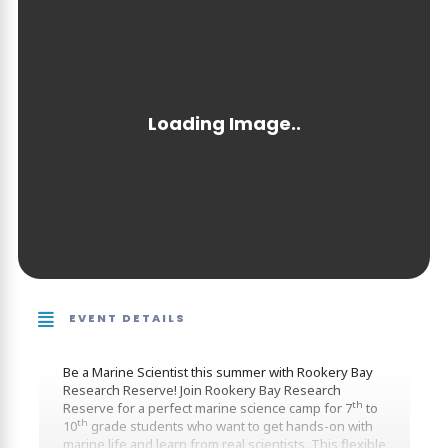
EVENT DETAILS
Be a Marine Scientist this summer with Rookery Bay
Research Reserve! Join Rookery Bay Research
th
Reserve for a perfect marine science camp for 7
to
th
10
grade students who want to get hands-on with
marine life and learn from real scientists. This flexible