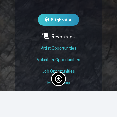
Bitghost Ai
Resources
Artist Opportunities
Volunteer Opportunities
Job Opportunities
Membership
Arts And Economic Prosperity
UAC Privacy Policy