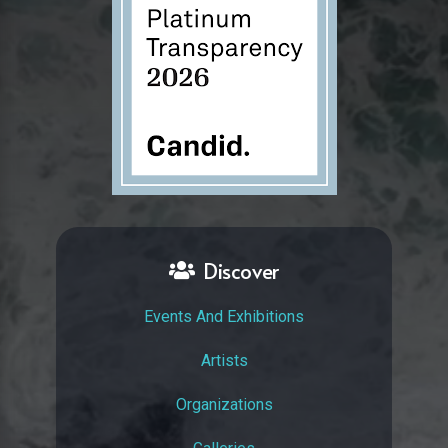
Discover
Events And Exhibitions
Artists
Organizations