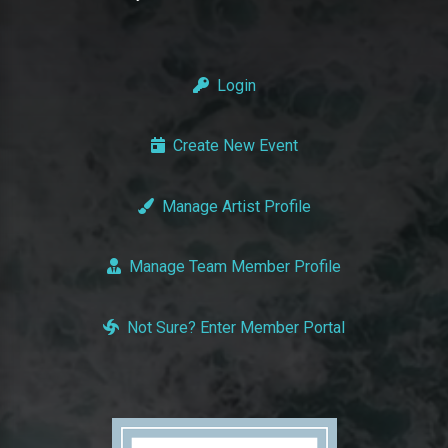
Login
Create New Event
Manage Artist Profile
Manage Team Member Profile
Not Sure? Enter Member Portal