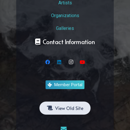
Artists
Organizations
Galleries
Contact Information
Member Portal
View Old Site