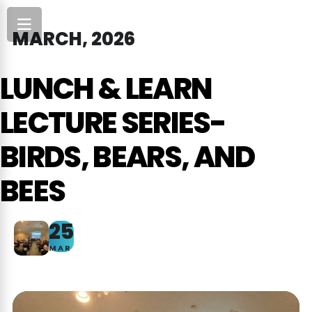
MARCH, 2026
LUNCH & LEARN
LECTURE SERIES-
BIRDS, BEARS, AND
BEES
25
MAR