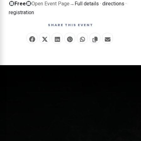
Free
Free
Open Event Page
→
Full details · directions ·
event
registration
—
SHARE THIS EVENT
no
ticket
required