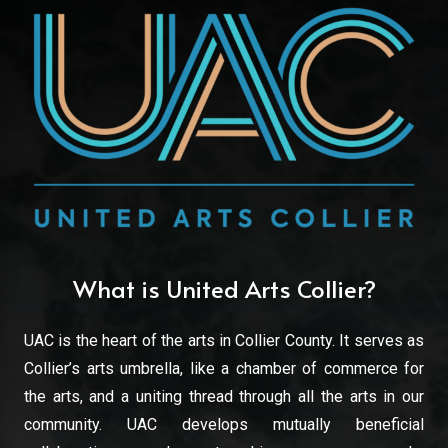
What is United Arts Collier?
UAC is the heart of the arts in Collier County. It serves as
Collier’s arts umbrella, like a chamber of commerce for
the arts, and a uniting thread through all the arts in our
community. UAC develops mutually beneficial