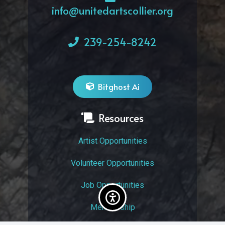
info@unitedartscollier.org
239-254-8242
Bitghost Ai
Resources
Artist Opportunities
Volunteer Opportunities
Job Opportunities
Membership