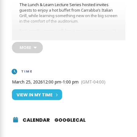
The Lunch & Learn Lecture Series hosted invites
guests to enjoy a hot buffet from Carrabba’s Italian
Grill, while learning something new on the big screen
in the comfort of the auditorium.
Each month, experts will focus on a unique, research
topic featuring Birds, Bears, and Bees!
MORE
Bring Back the Pollinators
By Joyce Fassbender, Instructor (Florida Gulf Coast
University). Discover essential roles of pollinators in
TIME
supporting agriculture, maintaining plant diversity,
and sustaining overall ecosystem health. Learn about
March 25, 2026
12:00 pm
-
1:00 pm
(GMT-04:00)
pollinator challenges, the importance of maintaining
them, and how we can help.
VIEW IN MY TIME
CALENDAR
GOOGLECAL