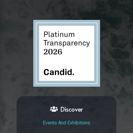
Discover
Events And Exhibitions