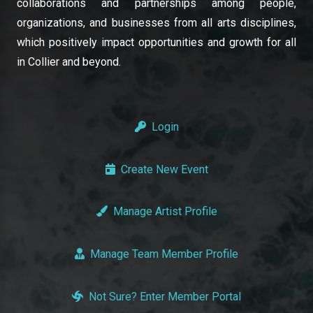
collaborations and partnerships among people,
organizations, and businesses from all arts disciplines,
which positively impact opportunities and growth for all
in Collier and beyond.
Login
Create New Event
Manage Artist Profile
Manage Team Member Profile
Not Sure? Enter Member Portal