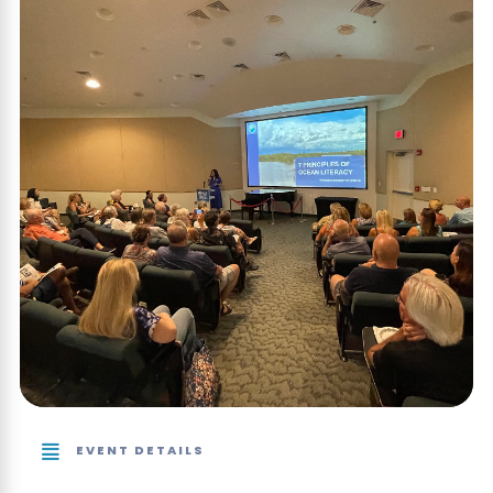
EVENT DETAILS