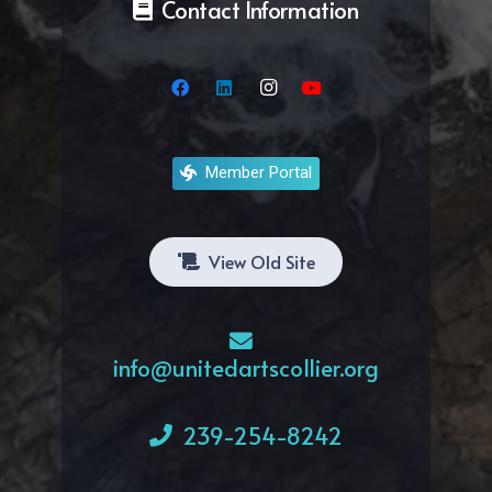
Contact Information
Member Portal
View Old Site
info@unitedartscollier.org
239-254-8242