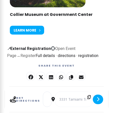
Collier Museum at Government Center
LEARN MORE
External
↗
External Registration
Open Event
registration
Page
→
Register
Full details · directions · registration
—
SHARE THIS EVENT
this
event
is
booked
Address - Jump, Jog, and Gymnastics Famil
Destination Address - Jump, Jog, 
on
GET
DIRECTIONS
another
website