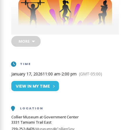
MORE
TIME
January 17, 2026
11:00 am
-
2:00 pm
(GMT-05:00)
VIEW IN MY TIME
Get the year started off on the right, and left, foot!
LOCATION
We’ll show you how fitness can be fun! You don’t
Collier Museum at Government Center
have to join a gym to get fit, just jump, jog, and jive
3331 Tamiami Trail East
your way to feelin’ fine!
239-252-8476
Museums@Collier.Gov