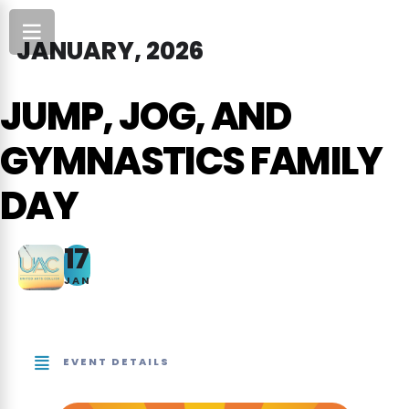
JANUARY, 2026
JUMP, JOG, AND
GYMNASTICS FAMILY
DAY
17
JAN
EVENT DETAILS