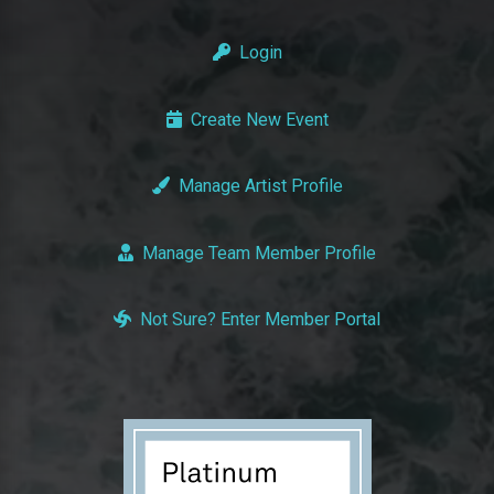
Login
Create New Event
Manage Artist Profile
Manage Team Member Profile
Not Sure? Enter Member Portal