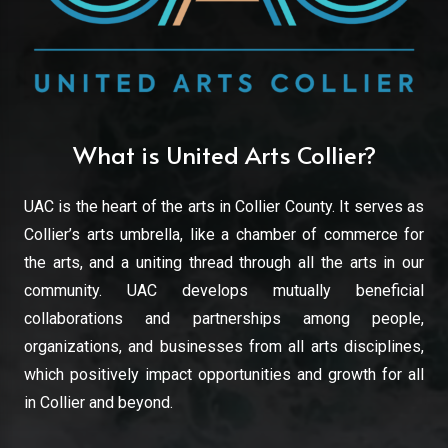
What is United Arts Collier?
UAC is the heart of the arts in Collier County. It serves as
Collier’s arts umbrella, like a chamber of commerce for
the arts, and a uniting thread through all the arts in our
community. UAC develops mutually beneficial
collaborations and partnerships among people,
organizations, and businesses from all arts disciplines,
which positively impact opportunities and growth for all
in Collier and beyond.