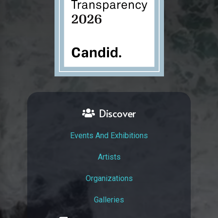
Discover
Events And Exhibitions
Artists
Organizations
Galleries