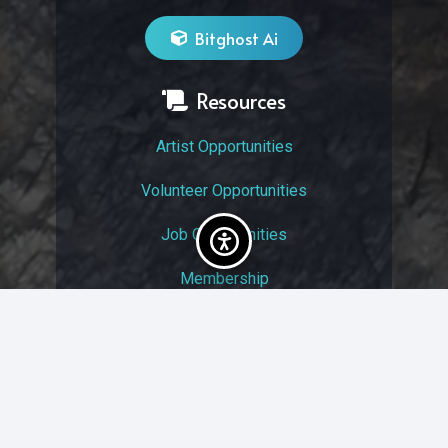
Bitghost Ai
Resources
Artist Opportunities
Volunteer Opportunities
Job Opportunities
Membership
Arts And Economic Prosperity
UAC Privacy Policy