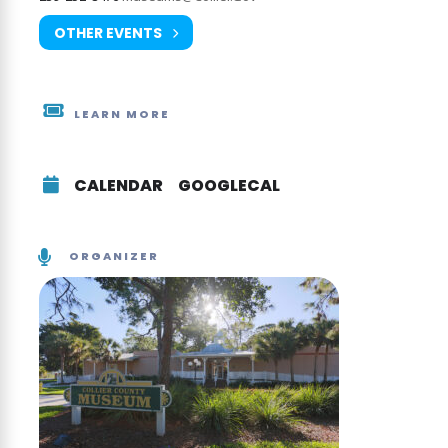
OTHER EVENTS
LEARN MORE
CALENDAR
GOOGLECAL
ORGANIZER