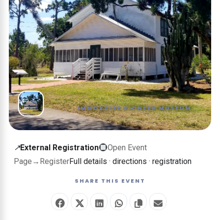
IMMOKALEE PIONEER MUSEUM
External
↗
External Registration
Open Event
registration
Page
→
Register
Full details · directions · registration
—
SHARE THIS EVENT
this
event
is