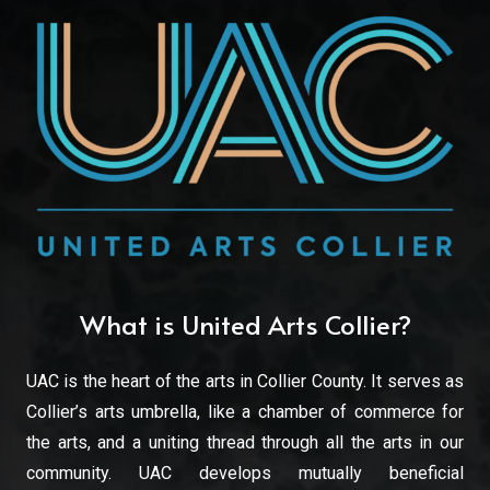
What is United Arts Collier?
UAC is the heart of the arts in Collier County. It serves as
Collier’s arts umbrella, like a chamber of commerce for
the arts, and a uniting thread through all the arts in our
community. UAC develops mutually beneficial