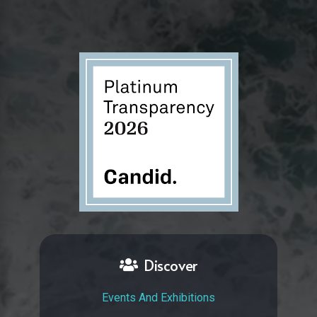
Discover
Events And Exhibitions