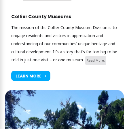
Collier County Museums
The mission of the Collier County Museum Division is to
engage residents and visitors in appreciation and
understanding of our communities’ unique heritage and
cultural development. It’s a story that’s far too big to be
told in just one visit – or one museum.
Read More.
LEARN MORE