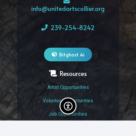
info@unitedartscollier.org
239-254-8242
Bitghost Ai
Resources
Artist Opportunities
Volunteer Opportunities
Job Opportunities
Membership