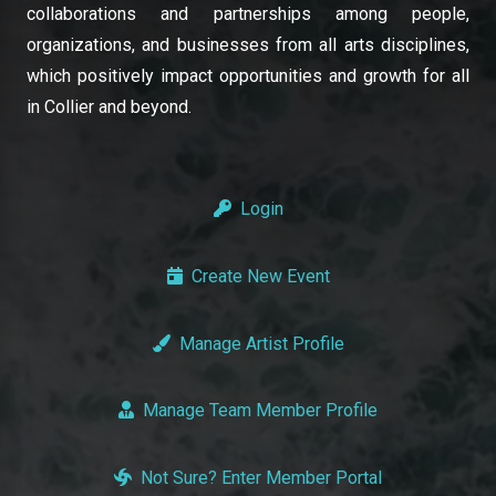
collaborations and partnerships among people,
organizations, and businesses from all arts disciplines,
which positively impact opportunities and growth for all
in Collier and beyond.
Login
Create New Event
Manage Artist Profile
Manage Team Member Profile
Not Sure? Enter Member Portal