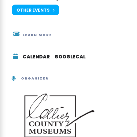
OTHER EVENTS
LEARN MORE
CALENDAR
GOOGLECAL
ORGANIZER