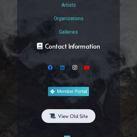
Artists
Organizations
Galleries
Contact Information
Member Portal
View Old Site