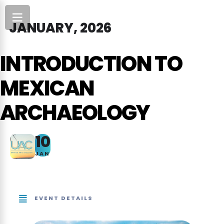
JANUARY, 2026
INTRODUCTION TO
MEXICAN
ARCHAEOLOGY
10
JAN
EVENT DETAILS