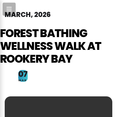
MARCH, 2026
FOREST BATHING
WELLNESS WALK AT
ROOKERY BAY
07
MAR