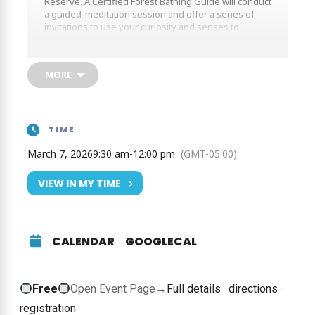
Reserve. A Certified Forest Bathing Guide will conduct
a guided-meditation session and offer a series of
invitations to use your curiosity and senses to
connect with nature and yourself. Look, listen, smell
and feel what the forest is offering you.
MORE
TIME
March 7, 2026
9:30 am
-
12:00 pm
(GMT-05:00)
VIEW IN MY TIME
CALENDAR
GOOGLECAL
Free
Free
Open Event Page
→
Full details · directions ·
event
registration