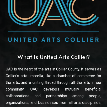
What is United Arts Collier?
UAC is the heart of the arts in Collier County. It serves as
Collier’s arts umbrella, like a chamber of commerce for
the arts, and a uniting thread through all the arts in our
community. UAC develops mutually beneficial
collaborations and partnerships among people,
organizations, and businesses from all arts disciplines,