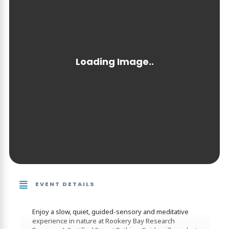
EVENT DETAILS
Enjoy a slow, quiet, guided-sensory and meditative
experience in nature at Rookery Bay Research