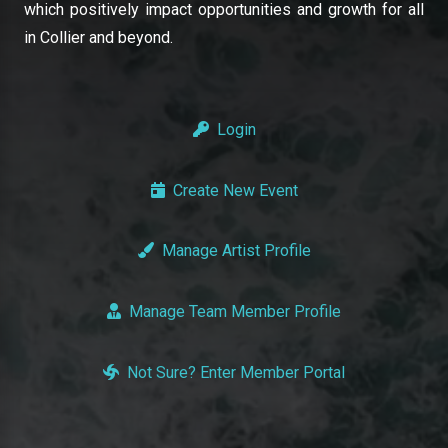
which positively impact opportunities and growth for all
in Collier and beyond.
Login
Create New Event
Manage Artist Profile
Manage Team Member Profile
Not Sure? Enter Member Portal