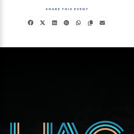
—
SHARE THIS EVENT
no
ticket
required