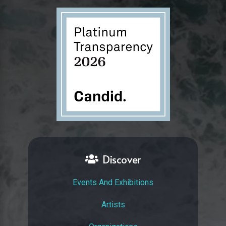
Discover
Events And Exhibitions
Artists