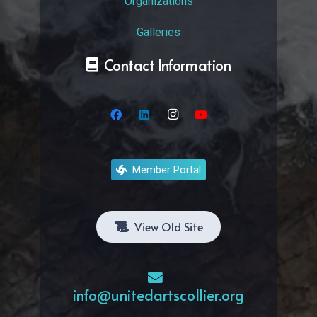
Organizations
Galleries
Contact Information
Member Portal
View Old Site
info@unitedartscollier.org