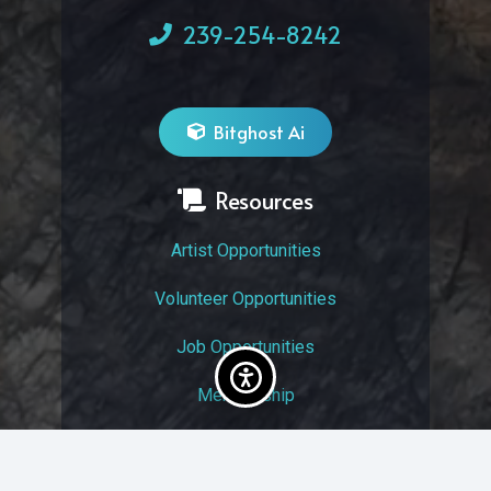
239-254-8242
Bitghost Ai
Resources
Artist Opportunities
Volunteer Opportunities
Job Opportunities
Membership
Arts And Economic Prosperity