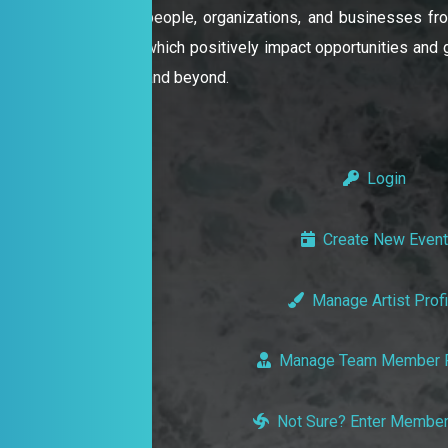
people, organizations, and businesses from
which positively impact opportunities and gr
and beyond.
Login
Create New Event
Manage Artist Profi
Manage Team Member P
Not Sure? Enter Member