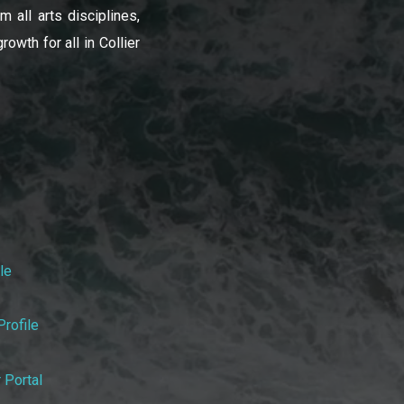
 all arts disciplines,
owth for all in Collier
le
rofile
 Portal