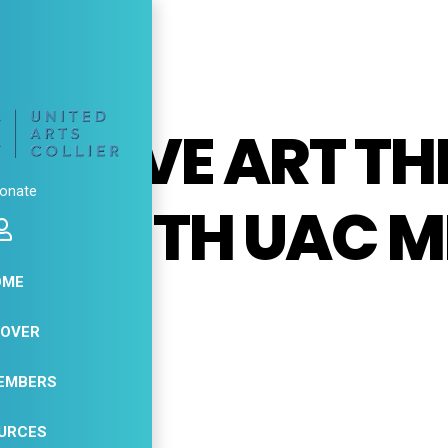
, 2026
ESSIVE ART T
onate
SE WITH UAC M
O
OME
COVER
11
EMBERS
APR
URCES