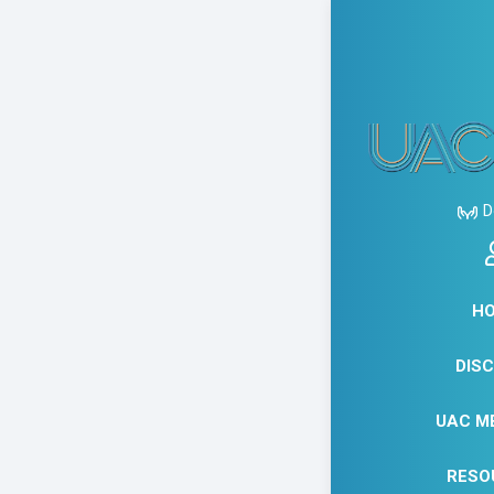
APRIL
EXPR
D
HOU
ZAZ
H
DIS
UAC M
RESO