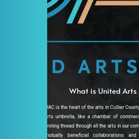
What is United Arts 
UAC is the heart of the arts in Collier County
arts umbrella, like a chamber of commerc
uniting thread through all the arts in our 
mutually beneficial collaborations an