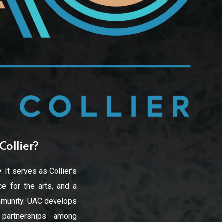
Collier?
. It serves as Collier’s
e for the arts, and a
community. UAC develops
d partnerships among