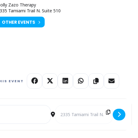
olly Zazo Therapy
335 Tamiami Trail N. Suite 510
OTHER EVENTS
HIS EVENT
mber Holly Zazo [FMQaRUeZ3]
Destination Address - Expressive Art T