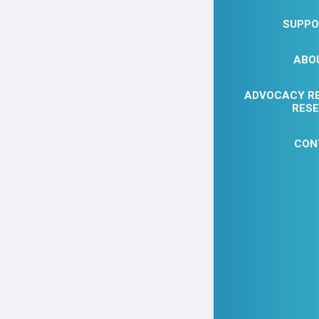
SUPPO
ABO
ADVOCACY R
EVENT D
RES
CON
Joi
Fre
Lear
Art 
MORE
mor
TIME