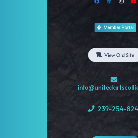
Artists
Organizations
Member Portal
Galleries
View Old Site
info@unitedartscolli
239-254-82