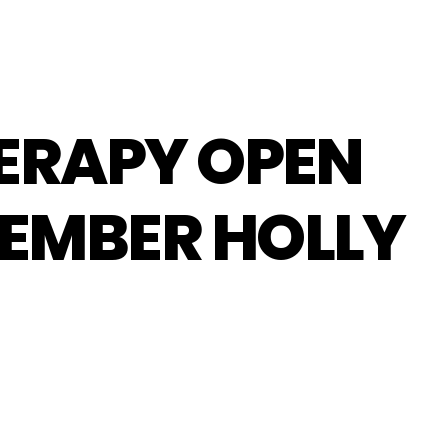
HERAPY OPEN
EMBER HOLLY