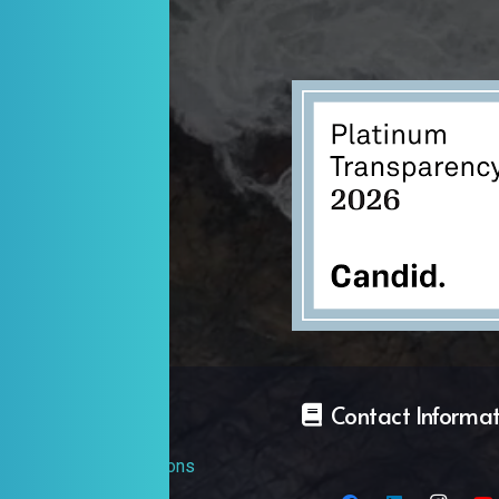
Discover
Contact Informa
Events And Exhibitions