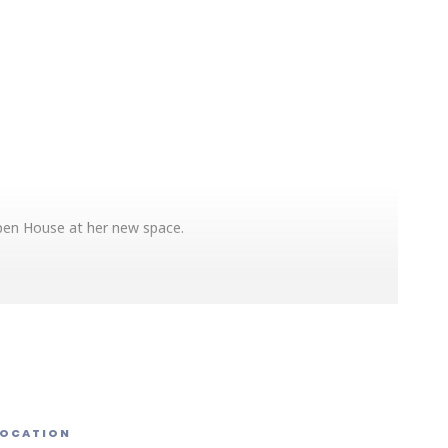
Open House at her new space.
d other counseling and wellness services. Expressive
 Demos, free professional headshots, light snacks and
LOCATION