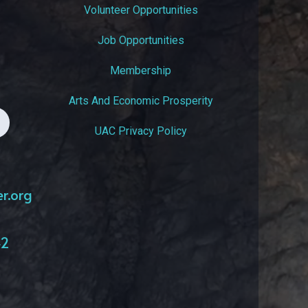
Volunteer Opportunities
Job Opportunities
Membership
Arts And Economic Prosperity
UAC Privacy Policy
er.org
42