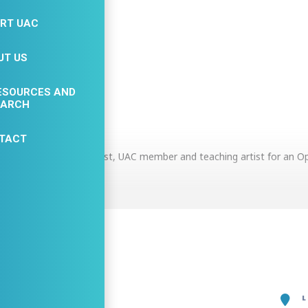
RT UAC
UT US
ESOURCES AND
ETAILS
EARCH
TACT
n Holly Zazo, Art Therapist, UAC member and teaching artist for an 
e Event
n more about current Expressive Art group offerings, Art Therapy an
activities to try. Art supply giveaways for the first 20 visitors. Yoga
e. Meet the providers at Freedom Wellness Collective.