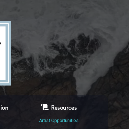
tion
Resources
Artist Opportunities