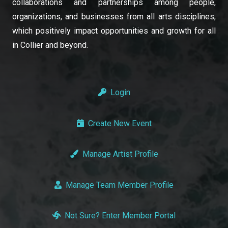
collaborations and partnerships among people,
organizations, and businesses from all arts disciplines,
which positively impact opportunities and growth for all
in Collier and beyond.
Login
Create New Event
Manage Artist Profile
Manage Team Member Profile
Not Sure? Enter Member Portal