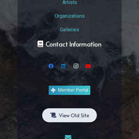
Artists
Organizations
Galleries
Contact Information
Member Portal
View Old Site