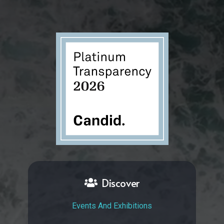
Discover
Events And Exhibitions