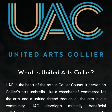
What is United Arts Collier?
UAC is the heart of the arts in Collier County. It serves as
Collier’s arts umbrella, like a chamber of commerce for
the arts, and a uniting thread through all the arts in our
community. UAC develops mutually beneficial