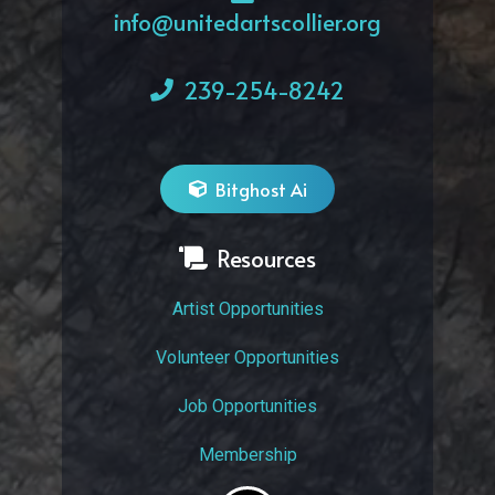
info@unitedartscollier.org
239-254-8242
Bitghost Ai
Resources
Artist Opportunities
Volunteer Opportunities
Job Opportunities
Membership