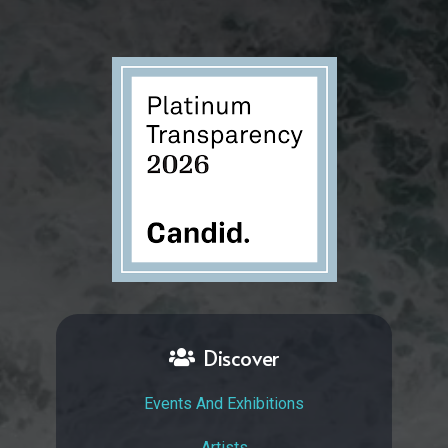
Discover
Events And Exhibitions
Artists