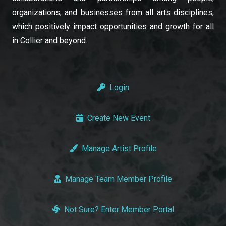
organizations, and businesses from all arts disciplines,
which positively impact opportunities and growth for all
in Collier and beyond.
Login
Create New Event
Manage Artist Profile
Manage Team Member Profile
Not Sure? Enter Member Portal