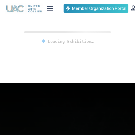
Member Organization Portal
Loading Exhibition…