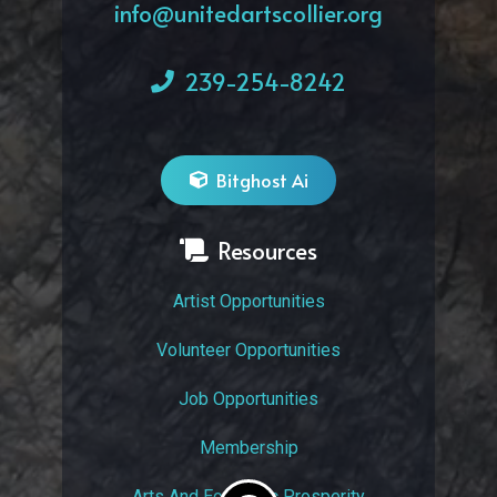
info@unitedartscollier.org
239-254-8242
Bitghost Ai
Resources
Artist Opportunities
Volunteer Opportunities
Job Opportunities
Membership
Arts And Economic Prosperity