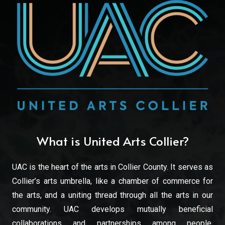
What is United Arts Collier?
UAC is the heart of the arts in Collier County. It serves as
Collier’s arts umbrella, like a chamber of commerce for
the arts, and a uniting thread through all the arts in our
community. UAC develops mutually beneficial
collaborations and partnerships among people,