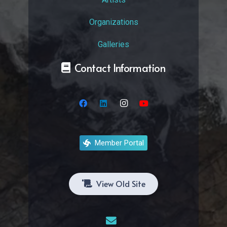
Organizations
Galleries
Contact Information
Member Portal
View Old Site