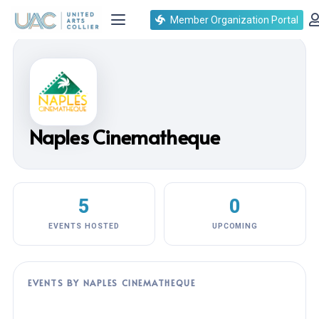
Member Organization Portal
Naples Cinematheque
5
0
EVENTS HOSTED
UPCOMING
EVENTS BY NAPLES CINEMATHEQUE