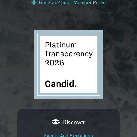
Not Sure? Enter Member Portal
Discover
Events And Exhibitions