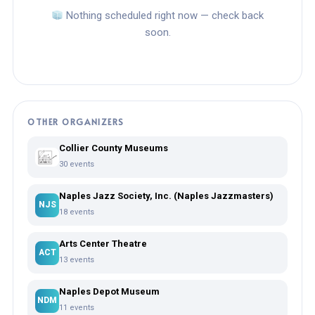
Nothing scheduled right now — check back
soon.
OTHER ORGANIZERS
Collier County Museums
30 events
Naples Jazz Society, Inc. (Naples Jazzmasters)
NJS
18 events
Arts Center Theatre
ACT
13 events
Naples Depot Museum
NDM
11 events