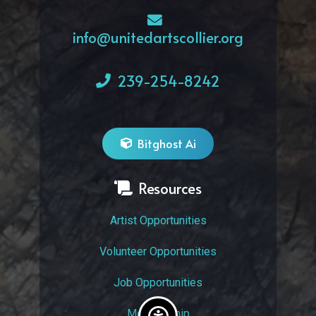
info@unitedartscollier.org
239-254-8242
Bitghost Ai
Resources
Artist Opportunities
Volunteer Opportunities
Job Opportunities
Membership