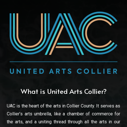
What is United Arts Collier?
UAC is the heart of the arts in Collier County. It serves as
Collier’s arts umbrella, like a chamber of commerce for
the arts, and a uniting thread through all the arts in our