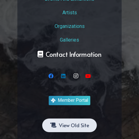
Artists
Organizations
Galleries
Contact Information
Member Portal
View Old Site