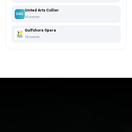
United Arts Collier
UAC
10 events
Gulfshore Opera
10 events