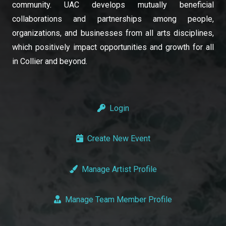
community. UAC develops mutually beneficial
collaborations and partnerships among people,
organizations, and businesses from all arts disciplines,
which positively impact opportunities and growth for all
in Collier and beyond.
Login
Create New Event
Manage Artist Profile
Manage Team Member Profile